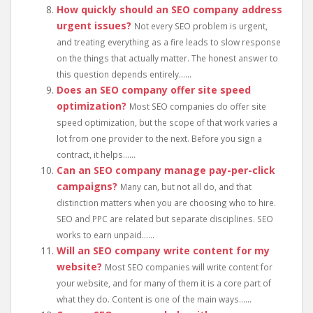
How quickly should an SEO company address
urgent issues?
Not every SEO problem is urgent,
and treating everything as a fire leads to slow response
on the things that actually matter. The honest answer to
this question depends entirely......
Does an SEO company offer site speed
optimization?
Most SEO companies do offer site
speed optimization, but the scope of that work varies a
lot from one provider to the next. Before you sign a
contract, it helps......
Can an SEO company manage pay-per-click
campaigns?
Many can, but not all do, and that
distinction matters when you are choosing who to hire.
SEO and PPC are related but separate disciplines. SEO
works to earn unpaid......
Will an SEO company write content for my
website?
Most SEO companies will write content for
your website, and for many of them it is a core part of
what they do. Content is one of the main ways......