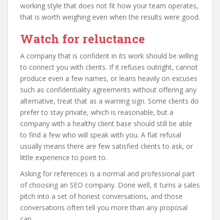
working style that does not fit how your team operates,
that is worth weighing even when the results were good.
Watch for reluctance
A company that is confident in its work should be willing
to connect you with clients. If it refuses outright, cannot
produce even a few names, or leans heavily on excuses
such as confidentiality agreements without offering any
alternative, treat that as a warning sign. Some clients do
prefer to stay private, which is reasonable, but a
company with a healthy client base should still be able
to find a few who will speak with you. A flat refusal
usually means there are few satisfied clients to ask, or
little experience to point to.
Asking for references is a normal and professional part
of choosing an SEO company. Done well, it turns a sales
pitch into a set of honest conversations, and those
conversations often tell you more than any proposal
can.