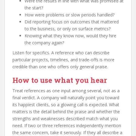
Were the results in line with what was promised at
the start?
How were problems or slow periods handled?
Did reporting focus on outcomes that mattered
to the business, or only on surface metrics?
Knowing what they know now, would they hire
the company again?
Listen for specifics. A reference who can describe
particular projects, timelines, and trade-offs is more
credible than one who offers only general praise.
How to use what you hear
Treat references as one input among several, not as a
final verdict. A company will naturally point you toward
its happiest clients, so a glowing call is expected. What
matters is the detail behind the praise and whether the
strengths and weaknesses described match what you
need. If two or three references independently mention
the same concern, take it seriously. If they all describe a