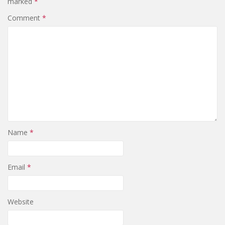
marked
*
Comment
*
Name
*
Email
*
Website