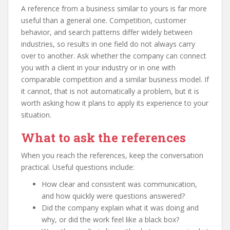
A reference from a business similar to yours is far more
useful than a general one. Competition, customer
behavior, and search patterns differ widely between
industries, so results in one field do not always carry
over to another. Ask whether the company can connect
you with a client in your industry or in one with
comparable competition and a similar business model. If
it cannot, that is not automatically a problem, but it is
worth asking how it plans to apply its experience to your
situation.
What to ask the references
When you reach the references, keep the conversation
practical. Useful questions include:
How clear and consistent was communication,
and how quickly were questions answered?
Did the company explain what it was doing and
why, or did the work feel like a black box?