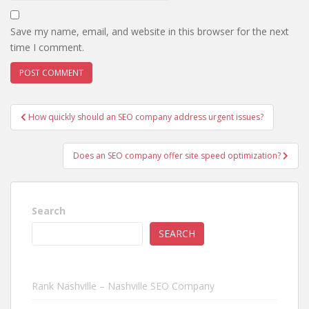
Save my name, email, and website in this browser for the next
time I comment.
Post
How quickly should an SEO company address urgent issues?
navigation
Does an SEO company offer site speed optimization?
Search
SEARCH
Rank Nashville – Nashville SEO Company