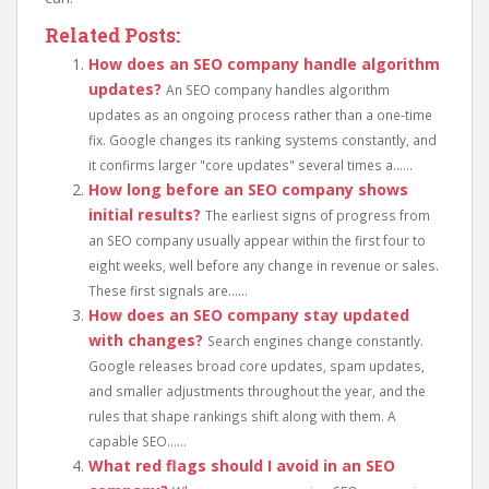
Related Posts:
How does an SEO company handle algorithm
updates?
An SEO company handles algorithm
updates as an ongoing process rather than a one-time
fix. Google changes its ranking systems constantly, and
it confirms larger "core updates" several times a......
How long before an SEO company shows
initial results?
The earliest signs of progress from
an SEO company usually appear within the first four to
eight weeks, well before any change in revenue or sales.
These first signals are......
How does an SEO company stay updated
with changes?
Search engines change constantly.
Google releases broad core updates, spam updates,
and smaller adjustments throughout the year, and the
rules that shape rankings shift along with them. A
capable SEO......
What red flags should I avoid in an SEO