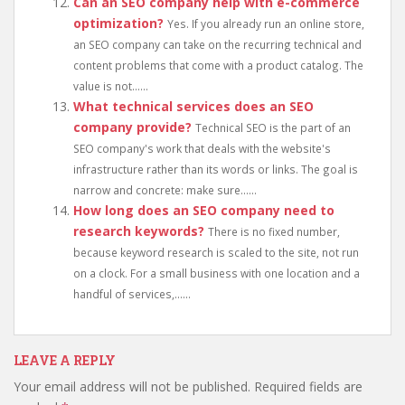
Can an SEO company help with e-commerce
optimization?
Yes. If you already run an online store,
an SEO company can take on the recurring technical and
content problems that come with a product catalog. The
value is not......
What technical services does an SEO
company provide?
Technical SEO is the part of an
SEO company's work that deals with the website's
infrastructure rather than its words or links. The goal is
narrow and concrete: make sure......
How long does an SEO company need to
research keywords?
There is no fixed number,
because keyword research is scaled to the site, not run
on a clock. For a small business with one location and a
handful of services,......
LEAVE A REPLY
Your email address will not be published.
Required fields are