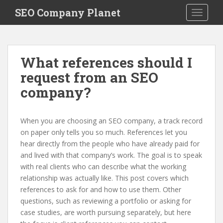
S
SEO Company Planet
TOGGLE
k
i
p
t
What references should I
o
request from an SEO
m
a
company?
i
n
c
When you are choosing an SEO company, a track record
o
on paper only tells you so much. References let you
n
hear directly from the people who have already paid for
t
and lived with that company’s work. The goal is to speak
e
with real clients who can describe what the working
n
relationship was actually like. This post covers which
t
references to ask for and how to use them. Other
questions, such as reviewing a portfolio or asking for
case studies, are worth pursuing separately, but here