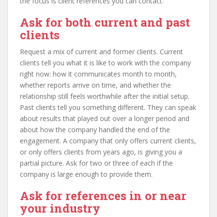
the focus is client references you can contact.
Ask for both current and past
clients
Request a mix of current and former clients. Current
clients tell you what it is like to work with the company
right now: how it communicates month to month,
whether reports arrive on time, and whether the
relationship still feels worthwhile after the initial setup.
Past clients tell you something different. They can speak
about results that played out over a longer period and
about how the company handled the end of the
engagement. A company that only offers current clients,
or only offers clients from years ago, is giving you a
partial picture. Ask for two or three of each if the
company is large enough to provide them.
Ask for references in or near
your industry