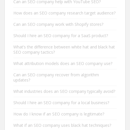
Can an SEO company help with YouTube SEO?
How does an SEO company research target audience?
Can an SEO company work with Shopify stores?
Should I hire an SEO company for a SaaS product?
What’s the difference between white hat and black hat
SEO company tactics?
What attribution models does an SEO company use?
Can an SEO company recover from algorithm
updates?
What industries does an SEO company typically avoid?
Should I hire an SEO company for a local business?
How do I know if an SEO company is legitimate?
What if an SEO company uses black hat techniques?