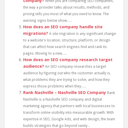
company?
When you are comparing SEO companies,
the way a provider talks about results, methods, and
pricing tells you most of what you need to know. The
warning signs below show......
How does an SEO company handle site
migrations?
A site migration is any significant change
to a website's location, structure, platform, or design
that can affect how search engines find and rank its
pages. Moving to a new......
How does an SEO company research target
audience?
An SEO company researches a target
audience by figuring out who the customer actually is,
what problems they are trying to solve, and how they
express those problems when they......
Rank Nashville – Nashville SEO Company
Rank
Nashville is a Nashville SEO company and digital
marketing agency that partners with local businesses to
transform online visibility into measurable growth. With
expertise in SEO, Google Ads, and web design, the team
builds strategies that go beyond vanity...