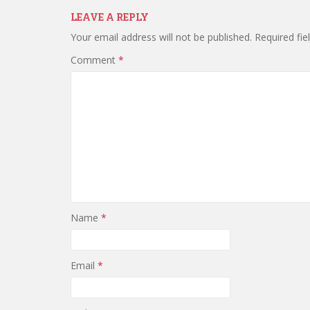
LEAVE A REPLY
Your email address will not be published.
Required fi
Comment
*
Name
*
Email
*