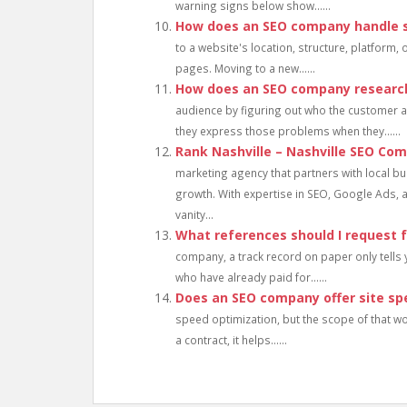
warning signs below show......
How does an SEO company handle s
to a website's location, structure, platform,
pages. Moving to a new......
How does an SEO company research
audience by figuring out who the customer ac
they express those problems when they......
Rank Nashville – Nashville SEO Co
marketing agency that partners with local bu
growth. With expertise in SEO, Google Ads, 
vanity...
What references should I request
company, a track record on paper only tells 
who have already paid for......
Does an SEO company offer site sp
speed optimization, but the scope of that wo
a contract, it helps......