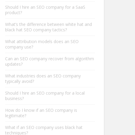
Should I hire an SEO company for a SaaS
product?
What’s the difference between white hat and
black hat SEO company tactics?
What attribution models does an SEO
company use?
Can an SEO company recover from algorithm
updates?
What industries does an SEO company
typically avoid?
Should I hire an SEO company for a local
business?
How do I know if an SEO company is
legitimate?
What if an SEO company uses black hat
techniques?