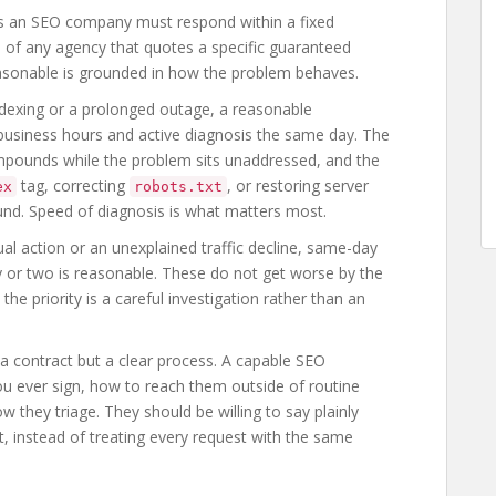
says an SEO company must respond within a fixed
 of any agency that quotes a specific guaranteed
 reasonable is grounded in how the problem behaves.
ndexing or a prolonged outage, a reasonable
business hours and active diagnosis the same day. The
mpounds while the problem sits unaddressed, and the
tag, correcting
, or restoring server
ex
robots.txt
found. Speed of diagnosis is what matters most.
al action or an unexplained traffic decline, same-day
 or two is reasonable. These do not get worse by the
he priority is a careful investigation rather than an
a contract but a clear process. A capable SEO
ou ever sign, how to reach them outside of routine
they triage. They should be willing to say plainly
not, instead of treating every request with the same