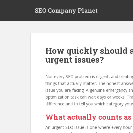
S
SEO Company Planet
k
i
p
t
o
m
How quickly should 
a
urgent issues?
i
n
c
Not every SEO problem is urgent, and treating
o
things that actually matter. The honest answe
n
issue you are facing. A genuine emergency sh
t
optimization task can wait days or weeks. T
e
difference and to tell you which category your
n
t
What actually counts as
An urgent SEO issue is one where every hour