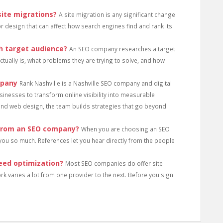
ite migrations?
A site migration is any significant change
 or design that can affect how search engines find and rank its
 target audience?
An SEO company researches a target
tually is, what problems they are trying to solve, and how
mpany
Rank Nashville is a Nashville SEO company and digital
sinesses to transform online visibility into measurable
and web design, the team builds strategies that go beyond
 from an SEO company?
When you are choosing an SEO
you so much. References let you hear directly from the people
eed optimization?
Most SEO companies do offer site
rk varies a lot from one provider to the next. Before you sign