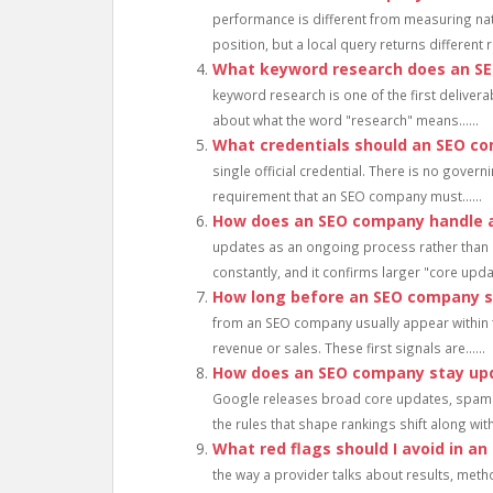
performance is different from measuring nat
position, but a local query returns different 
What keyword research does an S
keyword research is one of the first delivera
about what the word "research" means......
What credentials should an SEO c
single official credential. There is no gove
requirement that an SEO company must......
How does an SEO company handle 
updates as an ongoing process rather than 
constantly, and it confirms larger "core updat
How long before an SEO company sh
from an SEO company usually appear within th
revenue or sales. These first signals are......
How does an SEO company stay up
Google releases broad core updates, spam 
the rules that shape rankings shift along with
What red flags should I avoid in a
the way a provider talks about results, meth