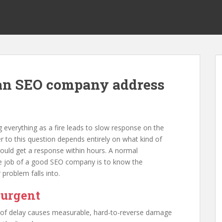
an SEO company address
 everything as a fire leads to slow response on the
r to this question depends entirely on what kind of
ould get a response within hours. A normal
he job of a good SEO company is to know the
 problem falls into.
 urgent
 of delay causes measurable, hard-to-reverse damage