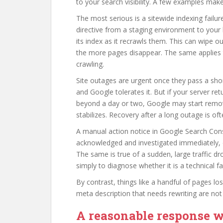
to your search visibility. A few examples make 
The most serious is a sitewide indexing failu
directive from a staging environment to your 
its index as it recrawls them. This can wipe out
the more pages disappear. The same applies
crawling.
Site outages are urgent once they pass a shor
and Google tolerates it. But if your server ret
beyond a day or two, Google may start removi
stabilizes. Recovery after a long outage is o
A manual action notice in Google Search Conso
acknowledged and investigated immediately, e
The same is true of a sudden, large traffic dro
simply to diagnose whether it is a technical fa
By contrast, things like a handful of pages lo
meta description that needs rewriting are no
A reasonable response