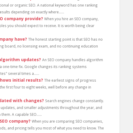
ional or organic SEO. A national keyword has one ranking
results depending on exactly where......
EO company provide?
When you hire an SEO company,
bles you should expect to receive. It is worth being clear
ompany have?
The honest starting point is that SEO has no
rning board, no licensing exam, and no continuing education
algorithm updates?
An SEO company handles algorithm
a one-time fix. Google changes its ranking systems
es" several times a......
ows initial results?
The earliest signs of progress
e first four to eight weeks, well before any change in
dated with changes?
Search engines change constantly.
updates, and smaller adjustments throughout the year, and
 them. A capable SEO......
n SEO company?
When you are comparing SEO companies,
ods, and pricing tells you most of what you need to know. The