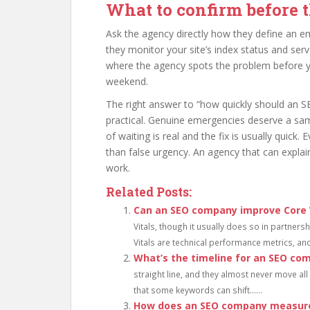
What to confirm before t
Ask the agency directly how they define an e
they monitor your site’s index status and serv
where the agency spots the problem before y
weekend.
The right answer to “how quickly should an S
practical. Genuine emergencies deserve a sa
of waiting is real and the fix is usually quick.
than false urgency. An agency that can explain
work.
Related Posts:
Can an SEO company improve Core 
Vitals, though it usually does so in partner
Vitals are technical performance metrics, and..
What’s the timeline for an SEO co
straight line, and they almost never move al
that some keywords can shift......
How does an SEO company measure