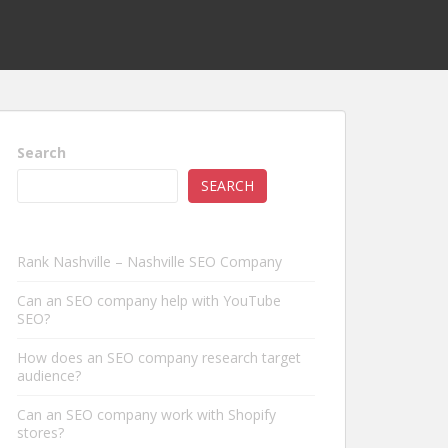
Search
SEARCH
Rank Nashville – Nashville SEO Company
Can an SEO company help with YouTube
SEO?
How does an SEO company research target
audience?
Can an SEO company work with Shopify
stores?