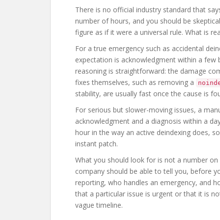
There is no official industry standard that 
number of hours, and you should be skeptical
figure as if it were a universal rule. What is
For a true emergency such as accidental dei
expectation is acknowledgment within a few 
reasoning is straightforward: the damage co
fixes themselves, such as removing a
noind
stability, are usually fast once the cause is 
For serious but slower-moving issues, a manu
acknowledgment and a diagnosis within a day
hour in the way an active deindexing does, so t
instant patch.
What you should look for is not a number on 
company should be able to tell you, before y
reporting, who handles an emergency, and how 
that a particular issue is urgent or that it is 
vague timeline.