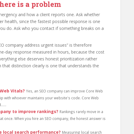
here is a problem
mergency and how a client reports one. Ask whether
er health, since the fastest possible response is one
ou do. Ask who you contact if something breaks on a
EO company address urgent issues” is therefore
me-day response measured in hours, because the cost
 Everything else deserves honest prioritization rather
 that distinction clearly is one that understands the
Web Vitals?
Yes, an SEO company can improve Core Web
ship with whoever maintains your website's code. Core Web
....
mpany to improve rankings?
Rankings rarely move in a
l at once. When you hire an SEO company, the honest answer is
 local search performance?
Measuring local search