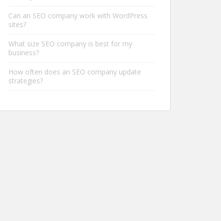
Can an SEO company work with WordPress
sites?
What size SEO company is best for my
business?
How often does an SEO company update
strategies?