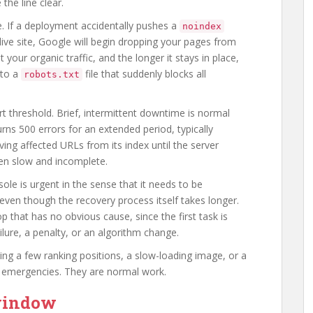
the line clear.
re. If a deployment accidentally pushes a
noindex
live site, Google will begin dropping your pages from
 your organic traffic, and the longer it stays in place,
 to a
file that suddenly blocks all
robots.txt
t threshold. Brief, intermittent downtime is normal
urns 500 errors for an extended period, typically
ng affected URLs from its index until the server
ften slow and incomplete.
le is urgent in the sense that it needs to be
ven though the recovery process itself takes longer.
p that has no obvious cause, since the first task is
ilure, a penalty, or an algorithm change.
sing a few ranking positions, a slow-loading image, or a
t emergencies. They are normal work.
 window