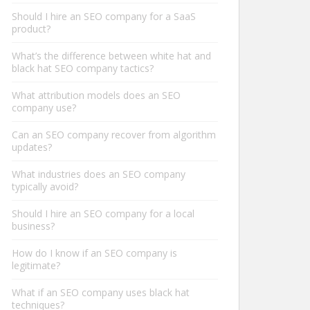
Should I hire an SEO company for a SaaS
product?
What’s the difference between white hat and
black hat SEO company tactics?
What attribution models does an SEO
company use?
Can an SEO company recover from algorithm
updates?
What industries does an SEO company
typically avoid?
Should I hire an SEO company for a local
business?
How do I know if an SEO company is
legitimate?
What if an SEO company uses black hat
techniques?