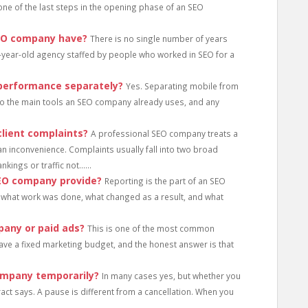
s one of the last steps in the opening phase of an SEO
SEO company have?
There is no single number of years
-year-old agency staffed by people who worked in SEO for a
performance separately?
Yes. Separating mobile from
 into the main tools an SEO company already uses, and any
lient complaints?
A professional SEO company treats a
an inconvenience. Complaints usually fall into two broad
kings or traffic not......
SEO company provide?
Reporting is the part of an SEO
hat work was done, what changed as a result, and what
pany or paid ads?
This is one of the most common
ve a fixed marketing budget, and the honest answer is that
ompany temporarily?
In many cases yes, but whether you
act says. A pause is different from a cancellation. When you