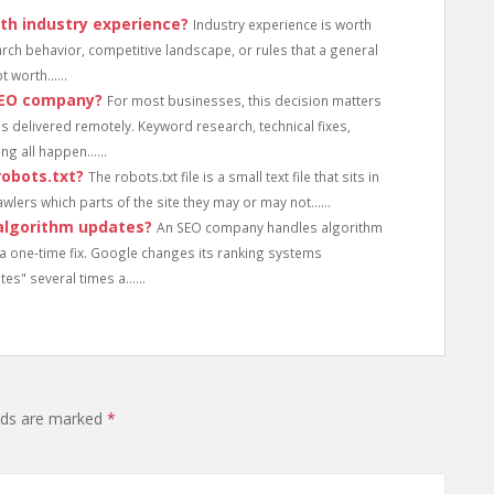
th industry experience?
Industry experience is worth
arch behavior, competitive landscape, or rules that a general
 worth......
 SEO company?
For most businesses, this decision matters
f is delivered remotely. Keyword research, technical fixes,
g all happen......
obots.txt?
The robots.txt file is a small text file that sits in
wlers which parts of the site they may or may not......
algorithm updates?
An SEO company handles algorithm
a one-time fix. Google changes its ranking systems
es" several times a......
elds are marked
*