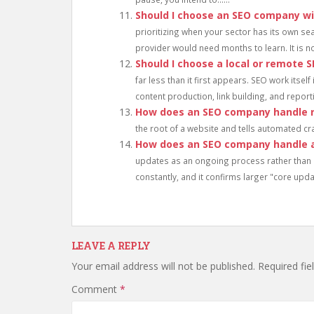
Should I choose an SEO company wi
prioritizing when your sector has its own se
provider would need months to learn. It is not
Should I choose a local or remote
far less than it first appears. SEO work itsel
content production, link building, and reportin
How does an SEO company handle r
the root of a website and tells automated cra
How does an SEO company handle 
updates as an ongoing process rather than 
constantly, and it confirms larger "core updat
LEAVE A REPLY
Your email address will not be published.
Required fi
Comment
*