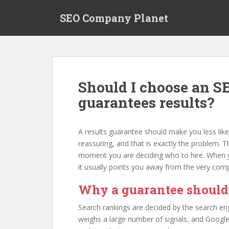
S
SEO Company Planet
k
i
p
t
o
m
Should I choose an 
a
guarantees results?
i
n
c
A results guarantee should make you less like
o
reassuring, and that is exactly the problem. T
n
moment you are deciding who to hire. When you
t
it usually points you away from the very compa
e
n
Why a guarantee should
t
Search rankings are decided by the search eng
weighs a large number of signals, and Google