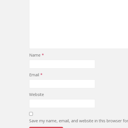
Name
*
Email
*
Website
Save my name, email, and website in this browser fo