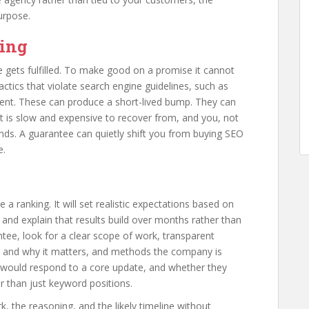
urpose.
ying
gets fulfilled. To make good on a promise it cannot
ctics that violate search engine guidelines, such as
tent. These can produce a short-lived bump. They can
that is slow and expensive to recover from, and you, not
ends. A guarantee can quietly shift you from buying SEO
e.
 ranking. It will set realistic expectations based on
 and explain that results build over months rather than
ntee, look for a clear scope of work, transparent
 and why it matters, and methods the company is
ey would respond to a core update, and whether they
r than just keyword positions.
, the reasoning, and the likely timeline without