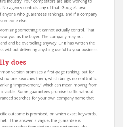
ire industry. Your competitors are also working to
. No agency controls any of that. Google’s own
 of anyone who guarantees rankings, and if a company
g someone else.
romising something it cannot actually control. That
 favor you as the buyer. The company may not
nd and be overselling anyway. Or it has written the
ss without delivering anything useful to your business.
lly does
mmon version promises a first-page ranking, but for
st no one searches them, which brings no real traffic
 ranking “improvement,” which can mean moving from
ou invisible. Some guarantees promise traffic without
nt branded searches for your own company name that
cific outcome is promised, on which exact keywords,
et. If the answer is vague, the guarantee is
e agency rather than tied to your customers, the