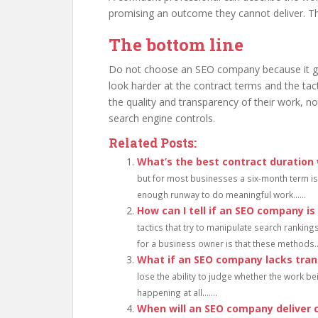
promising an outcome they cannot deliver. Tha
The bottom line
Do not choose an SEO company because it gu
look harder at the contract terms and the ta
the quality and transparency of their work, 
search engine controls.
Related Posts:
What’s the best contract duration
but for most businesses a six-month term is 
enough runway to do meaningful work......
How can I tell if an SEO company is
tactics that try to manipulate search rankings
for a business owner is that these methods...
What if an SEO company lacks tra
lose the ability to judge whether the work bei
happening at all.......
When will an SEO company deliver 