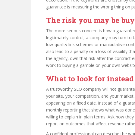
guarantee is measuring the wrong thing on p
The risk you may be bu
The more serious concern is how a guarantee 
legitimately control, a company may turn to ta
low-quality link schemes or manipulative con
also lead to a penalty or a loss of visibility 
the agency, own that risk after the contract 
work to buying a gamble on your own websit
What to look for instead
A trustworthy SEO company will not guarantee a
your site, your competition, and your market,
appearing on a fixed date. Instead of a guara
monthly reporting that shows what was done
willing to explain in plain terms. Ask how th
report on outcomes that affect revenue rathe
A confident professional can describe the work