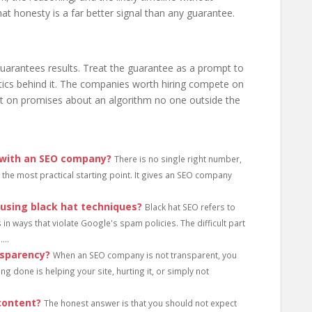
t honesty is a far better signal than any guarantee.
arantees results. Treat the guarantee as a prompt to
ctics behind it. The companies worth hiring compete on
not on promises about an algorithm no one outside the
 with an SEO company?
There is no single right number,
the most practical starting point. It gives an SEO company
 using black hat techniques?
Black hat SEO refers to
 in ways that violate Google's spam policies. The difficult part
...
nsparency?
When an SEO company is not transparent, you
ng done is helping your site, hurting it, or simply not
content?
The honest answer is that you should not expect