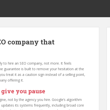
SEO company that
ly to hire an SEO company, not more. It feels
he guarantee is built to remove your hesitation at the
 treat it as a caution sign instead of a selling point,
ny offering it.
 give you pause
ine, not by the agency you hire. Google’s algorithm
 updates its systems frequently, including broad core