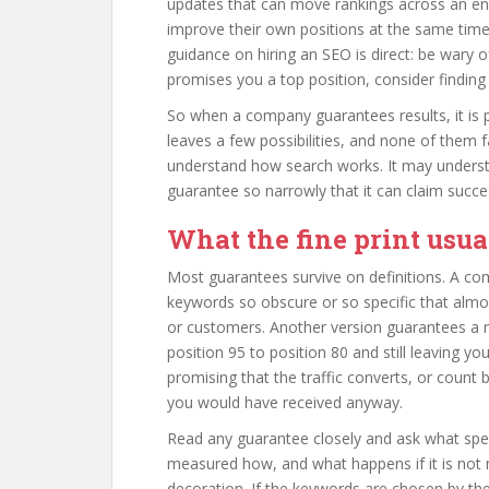
updates that can move rankings across an ent
improve their own positions at the same time
guidance on hiring an SEO is direct: be wary
promises you a top position, consider findin
So when a company guarantees results, it is p
leaves a few possibilities, and none of them
understand how search works. It may understa
guarantee so narrowly that it can claim succe
What the fine print usua
Most guarantees survive on definitions. A co
keywords so obscure or so specific that almo
or customers. Another version guarantees a
position 95 to position 80 and still leaving y
promising that the traffic converts, or cou
you would have received anyway.
Read any guarantee closely and ask what spe
measured how, and what happens if it is not m
decoration. If the keywords are chosen by th