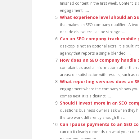
finished content in the first week. Content i
engagement,......
What experience level should an 
that makes an SEO company qualified. A two
decade elsewhere can be stronger......
Can an SEO company track mobile 
desktop is not an optional extra. It is built
agency that reports a single blended......
How does an SEO company handle c
complaint as useful information rather than 
areas: dissatisfaction with results, such as ran
What reporting services does an 
engagement where the company shows you w
comes next. It is a distinct......
Should I invest more in an SEO com
questions business owners ask when they ha
the two work differently enough that......
Can I pause payments to an SEO c
can do it cleanly depends on what your contr
pause, you intend to......