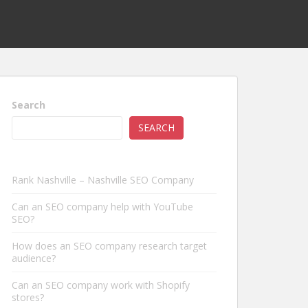
Search
SEARCH
Rank Nashville – Nashville SEO Company
Can an SEO company help with YouTube
SEO?
How does an SEO company research target
audience?
Can an SEO company work with Shopify
stores?