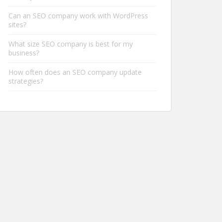
Can an SEO company work with WordPress
sites?
What size SEO company is best for my
business?
How often does an SEO company update
strategies?