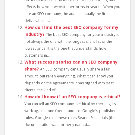
affects how your website performs in search. When you
hire an SEO company, the audit is usually the first
deliverable,......
How do I find the best SEO company for my
industry?
The best SEO company for your industry is
not always the one with the longest client list or the
lowest price. It is the one that understands how
customers in......
What success stories can an SEO company
share?
An SEO company can usually share a fair
amount, but rarely everything. What it can show you
depends on the agreements it has signed with past
clients, the kind of......
How do I know if an SEO company is ethical?
You can tell an SEO company is ethical by checking its
work against one fixed standard: Google's published
rules. Google calls these rules Search Essentials (the
documentation was formerly named......