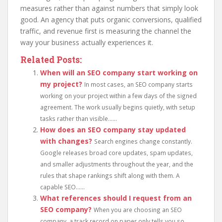
measures rather than against numbers that simply look
good. An agency that puts organic conversions, qualified
traffic, and revenue first is measuring the channel the
way your business actually experiences it.
Related Posts:
When will an SEO company start working on
my project?
In most cases, an SEO company starts
working on your project within a few days of the signed
agreement. The work usually begins quietly, with setup
tasks rather than visible......
How does an SEO company stay updated
with changes?
Search engines change constantly.
Google releases broad core updates, spam updates,
and smaller adjustments throughout the year, and the
rules that shape rankings shift along with them. A
capable SEO......
What references should I request from an
SEO company?
When you are choosing an SEO
company, a track record on paper only tells you so