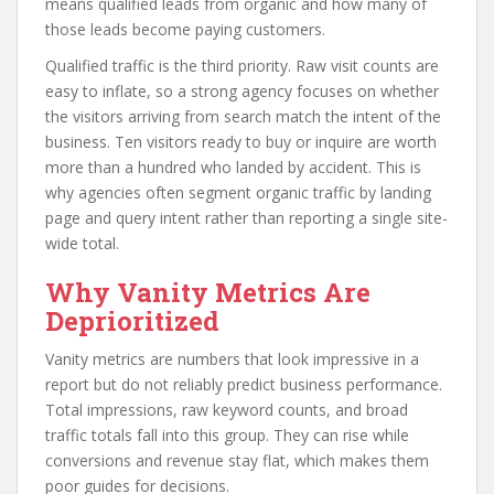
means qualified leads from organic and how many of
those leads become paying customers.
Qualified traffic is the third priority. Raw visit counts are
easy to inflate, so a strong agency focuses on whether
the visitors arriving from search match the intent of the
business. Ten visitors ready to buy or inquire are worth
more than a hundred who landed by accident. This is
why agencies often segment organic traffic by landing
page and query intent rather than reporting a single site-
wide total.
Why Vanity Metrics Are
Deprioritized
Vanity metrics are numbers that look impressive in a
report but do not reliably predict business performance.
Total impressions, raw keyword counts, and broad
traffic totals fall into this group. They can rise while
conversions and revenue stay flat, which makes them
poor guides for decisions.