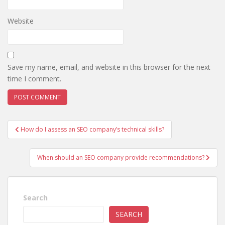
Website
Save my name, email, and website in this browser for the next
time I comment.
Post
How do I assess an SEO company’s technical skills?
navigation
When should an SEO company provide recommendations?
Search
SEARCH