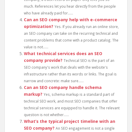
much. References let you hear directly from the people
who have already paid for......
Can an SEO company help with e-commerce
optimization?
Yes. If you already run an online store,
an SEO company can take on the recurring technical and
content problems that come with a product catalog. The
value is not......
What technical services does an SEO
company provide?
Technical SEO is the part of an
SEO company's work that deals with the website's
infrastructure rather than its words or links. The goal is
narrow and concrete: make sure......
Can an SEO company handle schema
markup?
Yes, schema markup is a standard part of
technical SEO work, and most SEO companies that offer
technical services are equipped to handle it. The relevant
question is not whether......
What’s the typical project timeline with an
SEO company?
An SEO engagement is not a single