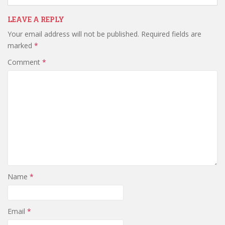
LEAVE A REPLY
Your email address will not be published.
Required fields are
marked
*
Comment
*
Name
*
Email
*