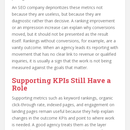
An SEO company deprioritizes these metrics not
because they are useless, but because they are
diagnostic rather than decisive. A ranking improvement
or an impression increase can explain why conversions
moved, but it should not be presented as the result
itself. Rankings without conversions, for example, are a
vanity outcome. When an agency leads its reporting with
movement that has no clear link to revenue or qualified
inquiries, it is usually a sign that the work is not being
measured against the goals that matter.
Supporting KPIs Still Have a
Role
Supporting metrics such as keyword rankings, organic
click-through rate, indexed pages, and engagement on
landing pages remain useful because they help explain
changes in the outcome KPIs and point to where work
is needed. A good agency treats them as the layer