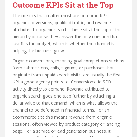
Outcome KPIs Sit at the Top
The metrics that matter most are outcome KPIs:
organic conversions, qualified traffic, and revenue
attributed to organic search. These sit at the top of the
hierarchy because they answer the only question that
justifies the budget, which is whether the channel is
helping the business grow.
Organic conversions, meaning goal completions such as
form submissions, calls, signups, or purchases that
originate from unpaid search visits, are usually the first
KPI a good agency points to. Conversions tie SEO
activity directly to demand. Revenue attributed to
organic search goes one step further by attaching a
dollar value to that demand, which is what allows the
channel to be defended in financial terms. For an
ecommerce site this means revenue from organic
sessions, often viewed by product category or landing
page. For a service or lead generation business, it