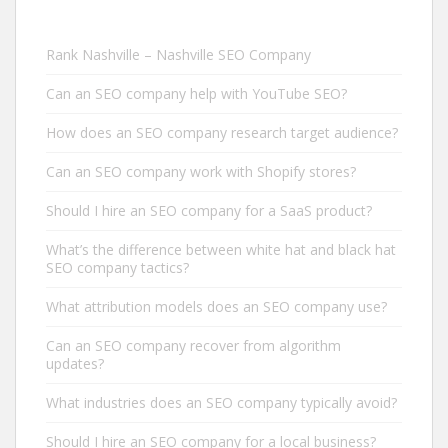
Rank Nashville – Nashville SEO Company
Can an SEO company help with YouTube SEO?
How does an SEO company research target audience?
Can an SEO company work with Shopify stores?
Should I hire an SEO company for a SaaS product?
What’s the difference between white hat and black hat
SEO company tactics?
What attribution models does an SEO company use?
Can an SEO company recover from algorithm
updates?
What industries does an SEO company typically avoid?
Should I hire an SEO company for a local business?