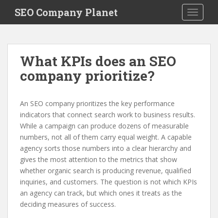
S
SEO Company Planet
TOGGLE
k
i
p
t
What KPIs does an SEO
o
company prioritize?
m
a
i
An SEO company prioritizes the key performance
n
indicators that connect search work to business results.
c
While a campaign can produce dozens of measurable
o
numbers, not all of them carry equal weight. A capable
n
agency sorts those numbers into a clear hierarchy and
t
gives the most attention to the metrics that show
e
whether organic search is producing revenue, qualified
n
inquiries, and customers. The question is not which KPIs
t
an agency can track, but which ones it treats as the
deciding measures of success.