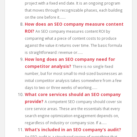
project with a fixed end date. It is an ongoing program
that moves through recognizable phases, each building
on the one before it.......
How does an SEO company measure content
ROI?
An SEO company measures content ROI by
comparing what a piece of content costs to produce
against the value it returns over time. The basic formula
is straightforward: revenue or......
How long does an SEO company need for
competitor analysis?
There is no single fixed
number, but for most small to mid-sized businesses an
initial competitor analysis takes somewhere from a few
days to two or three weeks of working......
What core services should an SEO company
provide?
A competent SEO company should cover six
core service areas. These are the essentials that every
search engine optimization engagement depends on,
regardless of industry or company size. If a......
What’s included in an SEO company’s audit?
An SEO audit is a structured review of everything that