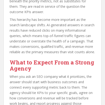
beneath the priority metrics, not as substitutes for
them. They are read in service of the question the
outcome KPIs answer.
This hierarchy has become more important as the
search landscape shifts. AI-generated answers in search
results have reduced clicks on many informational
queries, which means top-of-funnel traffic figures can
understate or overstate the health of a campaign. That
makes conversions, qualified traffic, and revenue more
reliable as the primary measures than visit counts alone.
What to Expect From a Strong
Agency
When you ask an SEO company what it prioritizes, the
answer should start with business outcomes and
connect every supporting metric back to them. The
agency should tie KPIs to your specific goals, agree on
how conversions and revenue will be tracked before
work begins, and report progress against those