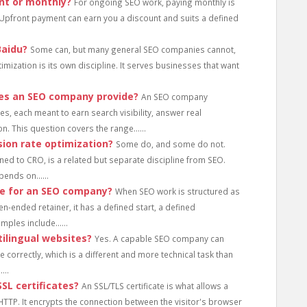
nt or monthly?
For ongoing SEO work, paying monthly is
Upfront payment can earn you a discount and suits a defined
Baidu?
Some can, but many general SEO companies cannot,
timization is its own discipline. It serves businesses that want
oes an SEO company provide?
An SEO company
s, each meant to earn search visibility, answer real
. This question covers the range......
ion rate optimization?
Some do, and some do not.
ned to CRO, is a related but separate discipline from SEO.
ends on......
ne for an SEO company?
When SEO work is structured as
n-ended retainer, it has a defined start, a defined
ples include......
ilingual websites?
Yes. A capable SEO company can
correctly, which is a different and more technical task than
...
L certificates?
An SSL/TLS certificate is what allows a
HTTP. It encrypts the connection between the visitor's browser