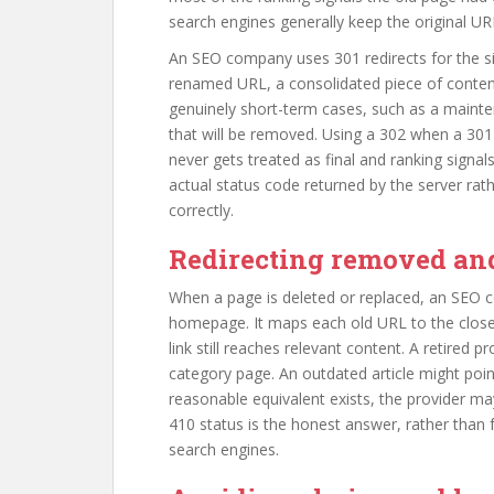
search engines generally keep the original URL 
An SEO company uses 301 redirects for the situ
renamed URL, a consolidated piece of content
genuinely short-term cases, such as a mainte
that will be removed. Using a 302 when a 30
never gets treated as final and ranking signal
actual status code returned by the server r
correctly.
Redirecting removed an
When a page is deleted or replaced, an SEO c
homepage. It maps each old URL to the clos
link still reaches relevant content. A retired 
category page. An outdated article might poin
reasonable equivalent exists, the provider ma
410 status is the honest answer, rather than f
search engines.