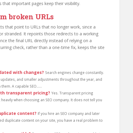
 that important pages keep their visibility.
rom broken URLs
ts that point to URLs that no longer work, since a
or stranded. It repoints those redirects to a working
nce the final URL directly instead of relying on a
ecurring check, rather than a one-time fix, keeps the site
dated with changes?
Search engines change constantly.
updates, and smaller adjustments throughout the year, and
 them. A capable SEO......
th transparent pricing?
Yes. Transparent pricing
t heavily when choosing an SEO company. It does not tell you
plicate content?
If you hire an SEO company and later
ed duplicate content on your site, you have a real problem to