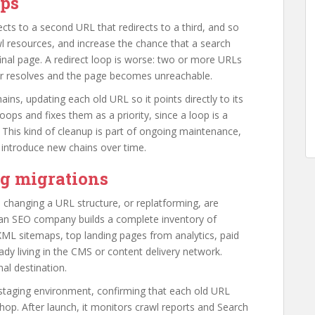
ops
ts to a second URL that redirects to a third, and so
 resources, and increase the chance that a search
final page. A redirect loop is worse: two or more URLs
ver resolves and the page becomes unreachable.
ins, updating each old URL so it points directly to its
 loops and fixes them as a priority, since a loop is a
. This kind of cleanup is part of ongoing maintenance,
introduce new chains over time.
ng migrations
changing a URL structure, or replatforming, are
 an SEO company builds a complete inventory of
XML sitemaps, top landing pages from analytics, paid
ady living in the CMS or content delivery network.
al destination.
staging environment, confirming that each old URL
 hop. After launch, it monitors crawl reports and Search