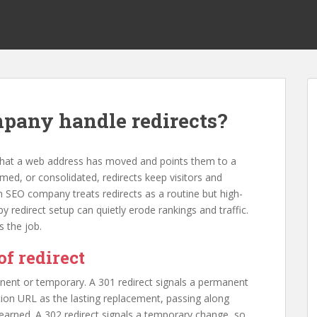
pany handle redirects?
 that a web address has moved and points them to a
ed, or consolidated, redirects keep visitors and
 SEO company treats redirects as a routine but high-
y redirect setup can quietly erode rankings and traffic.
 the job.
of redirect
anent or temporary. A 301 redirect signals a permanent
tion URL as the lasting replacement, passing along
earned. A 302 redirect signals a temporary change, so