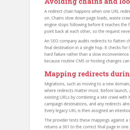
Avoiding chains and lo
A redirect chain happens when one URL redirec
on. Chains slow down page loads, waste crawl
engine stops following before it reaches the 
point back at each other, so the request ne
An SEO company audits redirects to flatten cha
final destination in a single hop. It checks for
hard failure rather than a slow inconvenience
because routine CMS or hosting changes can 
Mapping redirects duri
Migrations, such as moving to a new domain, 
where redirects matter most. Before launch,
existing URLs by combining a site crawl with 
campaign destinations, and any redirects alre
Every legacy URL is then assigned an intention
The provider tests these mappings against a 
returns a 301 to the correct final page in one