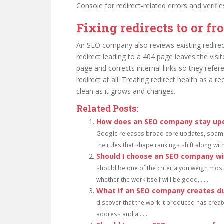
Console for redirect-related errors and verifies
Fixing redirects to or f
An SEO company also reviews existing redirec
redirect leading to a 404 page leaves the visit
page and corrects internal links so they refere
redirect at all. Treating redirect health as a r
clean as it grows and changes.
Related Posts:
How does an SEO company stay up
Google releases broad core updates, spam 
the rules that shape rankings shift along with
Should I choose an SEO company wi
should be one of the criteria you weigh mos
whether the work itself will be good,......
What if an SEO company creates du
discover that the work it produced has creat
address and a......