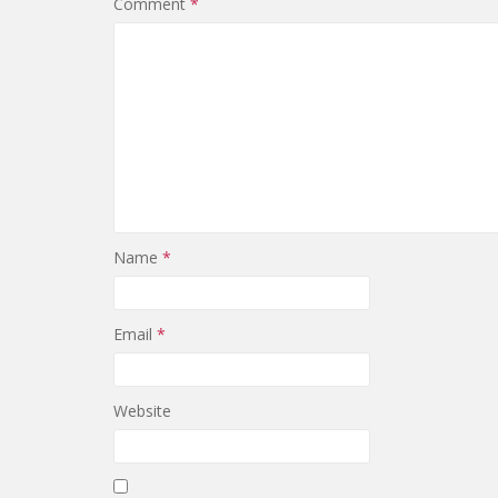
Comment
*
Name
*
Email
*
Website