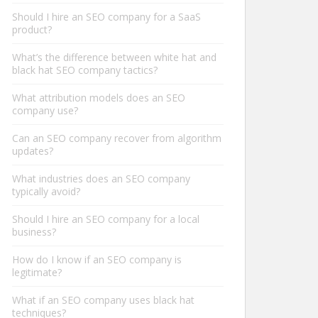
Should I hire an SEO company for a SaaS
product?
What’s the difference between white hat and
black hat SEO company tactics?
What attribution models does an SEO
company use?
Can an SEO company recover from algorithm
updates?
What industries does an SEO company
typically avoid?
Should I hire an SEO company for a local
business?
How do I know if an SEO company is
legitimate?
What if an SEO company uses black hat
techniques?