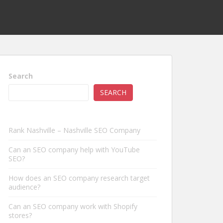
Search
SEARCH
Rank Nashville – Nashville SEO Company
Can an SEO company help with YouTube
SEO?
How does an SEO company research target
audience?
Can an SEO company work with Shopify
stores?