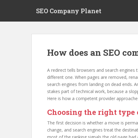
S
SEO Company Planet
k
i
p
t
o
m
How does an SEO com
a
i
n
A redirect tells browsers and search engines
c
different one. When pages are removed, renam
o
search engines from landing on dead ends. An
n
stakes part of technical work, because a slopp
t
Here is how a competent provider approaches
e
n
Choosing the right type 
t
The first decision is whether a move is perm
change, and search engines treat the destina
most of the ranking signals the old page had 