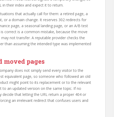
in their index and expect it to return.
ations that actually call for them: a retired page, a
, or a domain change. It reserves 302 redirects for
nance page, a seasonal landing page, or an A/B test
1 is correct is a common mistake, because the move
s may not transfer. A reputable provider checks the
ather than assuming the intended type was implemented
d moved pages
ompany does not simply send every visitor to the
est equivalent page, so someone who followed an old
product might point to its replacement or to the relevant
t to an updated version on the same topic. If no
y decide that letting the URL return a proper 404 or
orcing an irrelevant redirect that confuses users and