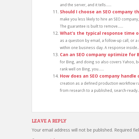
and the server, and it tells......
Should I choose an SEO company th
make you less likely to hire an SEO company, 
The guarantee is built to remove......
What’s the typical response time 
as a question by email, a follow-up call, or 
within one business day. A response inside...
Can an SEO company optimize for 
for Bing, and doing so also covers Yahoo, 
rank well on Bing, you......
How does an SEO company handle c
creation as a defined production workflow rat
from research to a published, search-ready...
LEAVE A REPLY
Your email address will not be published.
Required fi