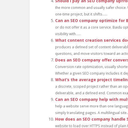
Should I pay an SEO company upfro
the more common and usually safer choice. 
one-time project, but it shifts......
Can an SEO company optimize for 
or do not offer it as a core service. Baidu op
visibility with......
What content creation services d
produces a defined set of content deliverable
questions, and move visitors toward an action
Does an SEO company offer convers
Conversion rate optimization, usually shorte
Whether a given SEO company includes it dep
What’s the average project timeli
a discrete, scoped project rather than an ope
deliverable, and a defined end. Common exam
Can an SEO company help with mult
help a website serve more than one language 
simply translating pages. A multilingual site...
How does an SEO company handle SS
website to load over HTTPS instead of plain 