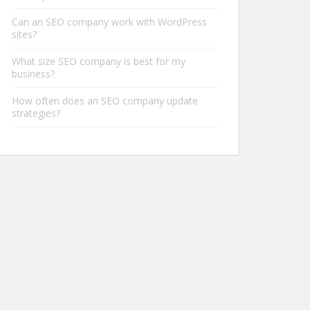
Can an SEO company work with WordPress
sites?
What size SEO company is best for my
business?
How often does an SEO company update
strategies?