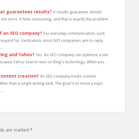
at guarantees results?
A results guarantee should
not more. It feels reassuring, and that is exactly the problem.
of an SEO company?
For everyday communication, such
a request for clarification, most SEO companies aim to reply
...
Bing and Yahoo?
Yes. An SEO company can optimize a site
because Yahoo Search runs on Bing's technology. When you
ontent creation?
An SEO company treats content
her than a single writing task. The goal is to move a topic
...
elds are marked
*