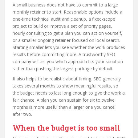
A small business does not have to commit to a large
monthly retainer to start. Reasonable options include a
one-time technical audit and cleanup, a fixed-scope
project to build or improve a set of priority pages,
hourly consulting to get a plan you can act on yourself,
or a smaller ongoing retainer focused on local search.
Starting smaller lets you see whether the work produces
results before committing more. A trustworthy SEO
company will tell you which approach fits your situation
rather than pushing the largest package by default.
It also helps to be realistic about timing. SEO generally
takes several months to show meaningful results, so
the budget needs to last long enough to give the work a
fair chance. A plan you can sustain for six to twelve
months is more useful than a larger one you cancel
after two.
When the budget is too small