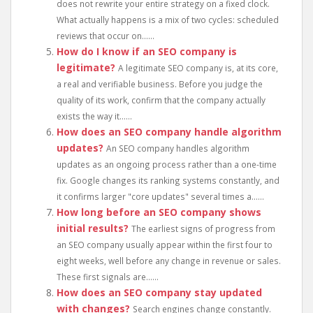
does not rewrite your entire strategy on a fixed clock.
What actually happens is a mix of two cycles: scheduled
reviews that occur on......
How do I know if an SEO company is
legitimate?
A legitimate SEO company is, at its core,
a real and verifiable business. Before you judge the
quality of its work, confirm that the company actually
exists the way it......
How does an SEO company handle algorithm
updates?
An SEO company handles algorithm
updates as an ongoing process rather than a one-time
fix. Google changes its ranking systems constantly, and
it confirms larger "core updates" several times a......
How long before an SEO company shows
initial results?
The earliest signs of progress from
an SEO company usually appear within the first four to
eight weeks, well before any change in revenue or sales.
These first signals are......
How does an SEO company stay updated
with changes?
Search engines change constantly.