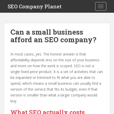
S
SEO Company Planet
TOGGLE
k
i
p
t
Can a small business
o
afford an SEO company?
m
a
i
In most cases, yes. The honest answer is that
n
affordability depends less on the size of your business
c
and more on how the work is scoped. SEO is not a
o
single fixed-price product. It is a set of activities that can
n
be expanded or trimmed to fit what you are able to
t
spend, which means a small business can usually find a
e
version of the service that fits its budget, even if that
n
version is smaller than what a larger company would
t
buy.
What SEO actually costs