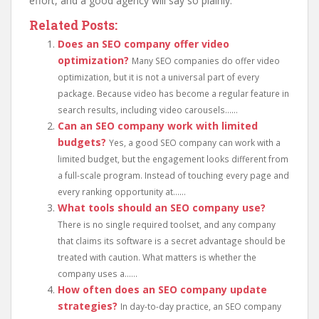
effort, and a good agency will say so plainly.
Related Posts:
Does an SEO company offer video
optimization?
Many SEO companies do offer video
optimization, but it is not a universal part of every
package. Because video has become a regular feature in
search results, including video carousels......
Can an SEO company work with limited
budgets?
Yes, a good SEO company can work with a
limited budget, but the engagement looks different from
a full-scale program. Instead of touching every page and
every ranking opportunity at......
What tools should an SEO company use?
There is no single required toolset, and any company
that claims its software is a secret advantage should be
treated with caution. What matters is whether the
company uses a......
How often does an SEO company update
strategies?
In day-to-day practice, an SEO company