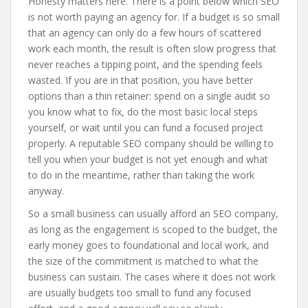
Honesty matters here. There is a point below which SEO
is not worth paying an agency for. If a budget is so small
that an agency can only do a few hours of scattered
work each month, the result is often slow progress that
never reaches a tipping point, and the spending feels
wasted. If you are in that position, you have better
options than a thin retainer: spend on a single audit so
you know what to fix, do the most basic local steps
yourself, or wait until you can fund a focused project
properly. A reputable SEO company should be willing to
tell you when your budget is not yet enough and what
to do in the meantime, rather than taking the work
anyway.
So a small business can usually afford an SEO company,
as long as the engagement is scoped to the budget, the
early money goes to foundational and local work, and
the size of the commitment is matched to what the
business can sustain. The cases where it does not work
are usually budgets too small to fund any focused