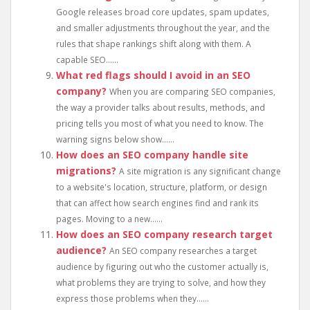
Google releases broad core updates, spam updates,
and smaller adjustments throughout the year, and the
rules that shape rankings shift along with them. A
capable SEO......
What red flags should I avoid in an SEO
company?
When you are comparing SEO companies,
the way a provider talks about results, methods, and
pricing tells you most of what you need to know. The
warning signs below show......
How does an SEO company handle site
migrations?
A site migration is any significant change
to a website's location, structure, platform, or design
that can affect how search engines find and rank its
pages. Moving to a new......
How does an SEO company research target
audience?
An SEO company researches a target
audience by figuring out who the customer actually is,
what problems they are trying to solve, and how they
express those problems when they......