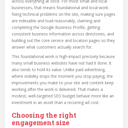
across everything at once. For most small and local
businesses, that means foundational and local work:
fixing technical problems on the site, making sure pages
are indexable and load reasonably, claiming and
completing the Google Business Profile, getting
consistent business information across directories, and
building out the core service and location pages so they
answer what customers actually search for.
This foundational work is high-impact precisely because
many small business websites have not had it done. It
also tends to hold its value. Unlike paid advertising,
where visibility stops the moment you stop paying, the
improvements you make to your site and content keep
working after the work is delivered. That makes a
modest, well-targeted SEO budget behave more like an
investment in an asset than a recurring ad cost.
Choosing the right
engagement size