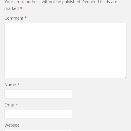
Your email address will not be published.
Required fields are
marked
*
Comment
*
Name
*
Email
*
Website