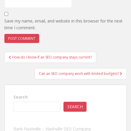
Save my name, email, and website in this browser for the next
time I comment.
Post
How do I know if an SEO company stays current?
navigation
Can an SEO company work with limited budgets?
Search
SEARCH
Rank Nashville – Nashville SEO Company