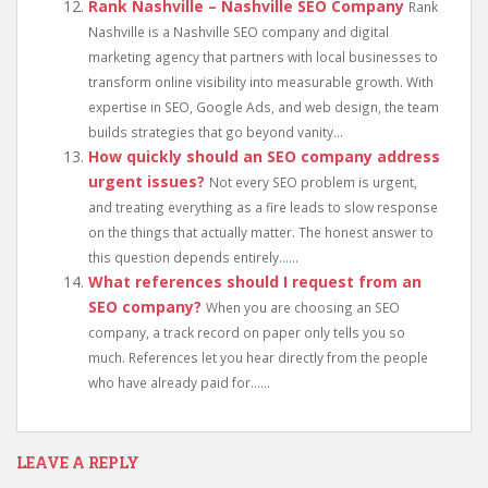
Rank Nashville – Nashville SEO Company
Rank
Nashville is a Nashville SEO company and digital
marketing agency that partners with local businesses to
transform online visibility into measurable growth. With
expertise in SEO, Google Ads, and web design, the team
builds strategies that go beyond vanity...
How quickly should an SEO company address
urgent issues?
Not every SEO problem is urgent,
and treating everything as a fire leads to slow response
on the things that actually matter. The honest answer to
this question depends entirely......
What references should I request from an
SEO company?
When you are choosing an SEO
company, a track record on paper only tells you so
much. References let you hear directly from the people
who have already paid for......
LEAVE A REPLY