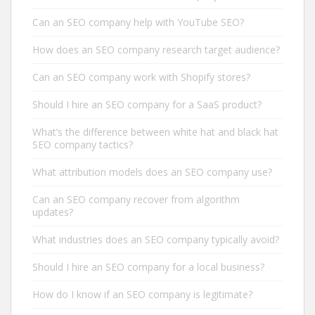
Can an SEO company help with YouTube SEO?
How does an SEO company research target audience?
Can an SEO company work with Shopify stores?
Should I hire an SEO company for a SaaS product?
What’s the difference between white hat and black hat
SEO company tactics?
What attribution models does an SEO company use?
Can an SEO company recover from algorithm
updates?
What industries does an SEO company typically avoid?
Should I hire an SEO company for a local business?
How do I know if an SEO company is legitimate?