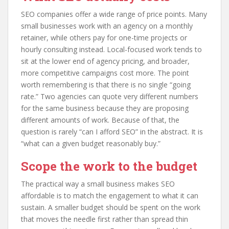
SEO companies offer a wide range of price points. Many
small businesses work with an agency on a monthly
retainer, while others pay for one-time projects or
hourly consulting instead. Local-focused work tends to
sit at the lower end of agency pricing, and broader,
more competitive campaigns cost more. The point
worth remembering is that there is no single “going
rate.” Two agencies can quote very different numbers
for the same business because they are proposing
different amounts of work. Because of that, the
question is rarely “can I afford SEO” in the abstract. It is
“what can a given budget reasonably buy.”
Scope the work to the budget
The practical way a small business makes SEO
affordable is to match the engagement to what it can
sustain. A smaller budget should be spent on the work
that moves the needle first rather than spread thin