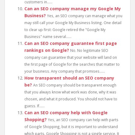
customers in......
Can an SEO company manage my Google My
Business?
Yes, an SEO company can manage what you
may still call your Google My Business listing. One detail
to clear up first: Google retired the "Google My
Business" name several......
Can an SEO company guarantee first page
rankings on Google?
No. No legitimate SEO
company can guarantee that your website will land on
the first page of Google for the searches that matter to
your business. Any company that promises......
How transparent should an SEO company
be?
An SEO company should be transparent enough
that you always know what work was done, why it was
chosen, and what it produced. You should not have to
guess. If......
Can an SEO company help with Google
Shopping?
Yes, an SEO company can help with parts
of Google Shopping, but it is important to understand
which parts. Google Shopping is not a single service. It