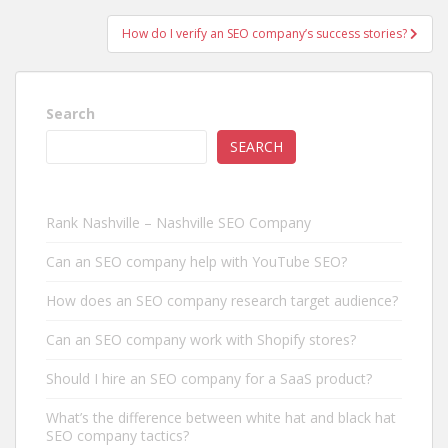
How do I verify an SEO company’s success stories?
Search
SEARCH
Rank Nashville – Nashville SEO Company
Can an SEO company help with YouTube SEO?
How does an SEO company research target audience?
Can an SEO company work with Shopify stores?
Should I hire an SEO company for a SaaS product?
What’s the difference between white hat and black hat
SEO company tactics?