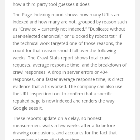
how a third-party tool guesses it does.
The Page Indexing report shows how many URLs are
indexed and how many are not, grouped by reason such
as “Crawled – currently not indexed,” “Duplicate without
user-selected canonical,” or “Blocked by robots.txt.” If
the technical work targeted one of those reasons, the
count for that reason should fall over the following
weeks. The Crawl Stats report shows total crawl
requests, average response time, and the breakdown of
crawl responses. A drop in server errors or 404
responses, or a faster average response time, is direct
evidence that a fix worked. The company can also use
the URL Inspection tool to confirm that a specific
repaired page is now indexed and renders the way
Google sees it.
These reports update on a delay, so honest
measurement waits a few weeks after a fix before
drawing conclusions, and accounts for the fact that
recrawling a large site takes time.