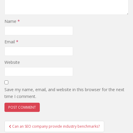
Name
*
Email
*
Website
Save my name, email, and website in this browser for the next
time I comment.
Post
Can an SEO company provide industry benchmarks?
navigation