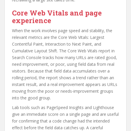
Core Web Vitals and page
experience
When the work involves page speed and stability, the
relevant metrics are the Core Web Vitals: Largest
Contentful Paint, Interaction to Next Paint, and
Cumulative Layout Shift. The Core Web Vitals report in
Search Console tracks how many URLs are rated good,
need improvement, or poor, using field data from real
visitors. Because that field data accumulates over a
rolling period, the report shows a trend rather than an
instant result, and a real improvement appears as URLs
moving from the poor or needs-improvement groups
into the good group.
Lab tools such as PageSpeed Insights and Lighthouse
give an immediate score on a single page and are useful
for confirming that a code change had the intended
effect before the field data catches up. A careful