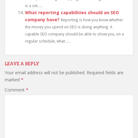
is a set......
What reporting capabilities should an SEO
company have?
Reporting is how you know whether
the money you spend on SEO is doing anything. A
capable SEO company should be able to show you, on a
regular schedule, what......
LEAVE A REPLY
Your email address will not be published.
Required fields are
marked
*
Comment
*