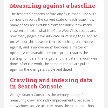
Measuring against a baseline
The first step happens before any fix is made. The SEO
company records the current state of each issue: how
many pages are excluded from the index, how many
crawl errors exist, what the Core Web Vitals scores are,
how many pages have duplicate or missing tags, and so
on. Without this baseline there is nothing to compare
against, and “improvement” becomes a matter of
opinion. A measurable technical project states the
starting numbers, the target, and the date the work was
done. After the work, the same numbers are pulled
again so the change is visible and dated.
Crawling and indexing data
in Search Console
Google Search Console is the primary source for
measuring crawl and index improvements, because it
shows how Google actually treats the site rather than