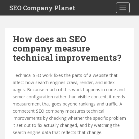
S
SEO Company Planet
TOGGLE
k
i
p
t
How does an SEO
o
company measure
m
a
technical improvements?
i
n
c
Technical SEO work fixes the parts of a website that
o
affect how search engines crawl, render, and index
n
pages. Because much of this work happens in code and
t
server configuration rather than visible content, it needs
e
measurement that goes beyond rankings and traffic. A
n
competent SEO company measures technical
t
improvements by checking whether the specific problem
it set out to fix actually changed, and by watching the
search engine data that reflects that change.