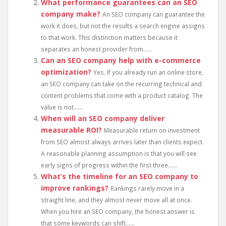
What performance guarantees can an SEO
company make?
An SEO company can guarantee the
work it does, but not the results a search engine assigns
to that work. This distinction matters because it
separates an honest provider from......
Can an SEO company help with e-commerce
optimization?
Yes. If you already run an online store,
an SEO company can take on the recurring technical and
content problems that come with a product catalog. The
value is not......
When will an SEO company deliver
measurable ROI?
Measurable return on investment
from SEO almost always arrives later than clients expect.
A reasonable planning assumption is that you will see
early signs of progress within the first three......
What’s the timeline for an SEO company to
improve rankings?
Rankings rarely move in a
straight line, and they almost never move all at once.
When you hire an SEO company, the honest answer is
that some keywords can shift......