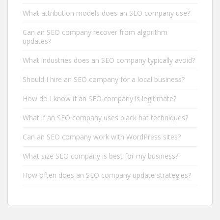
What attribution models does an SEO company use?
Can an SEO company recover from algorithm
updates?
What industries does an SEO company typically avoid?
Should I hire an SEO company for a local business?
How do I know if an SEO company is legitimate?
What if an SEO company uses black hat techniques?
Can an SEO company work with WordPress sites?
What size SEO company is best for my business?
How often does an SEO company update strategies?