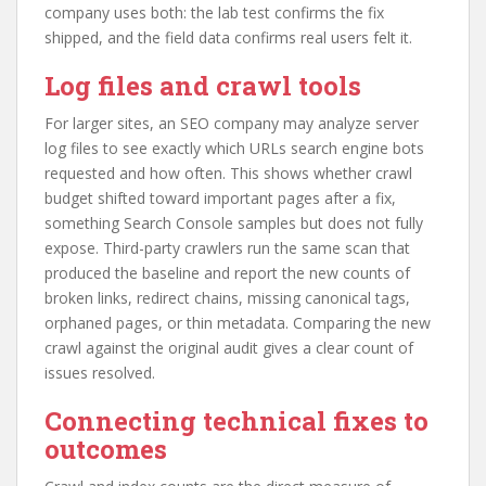
company uses both: the lab test confirms the fix
shipped, and the field data confirms real users felt it.
Log files and crawl tools
For larger sites, an SEO company may analyze server
log files to see exactly which URLs search engine bots
requested and how often. This shows whether crawl
budget shifted toward important pages after a fix,
something Search Console samples but does not fully
expose. Third-party crawlers run the same scan that
produced the baseline and report the new counts of
broken links, redirect chains, missing canonical tags,
orphaned pages, or thin metadata. Comparing the new
crawl against the original audit gives a clear count of
issues resolved.
Connecting technical fixes to
outcomes