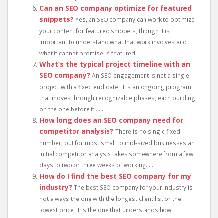
Can an SEO company optimize for featured
snippets?
Yes, an SEO company can work to optimize
your content for featured snippets, though it is
important to understand what that work involves and
what it cannot promise. A featured......
What’s the typical project timeline with an
SEO company?
An SEO engagement is not a single
project with a fixed end date. It is an ongoing program
that moves through recognizable phases, each building
on the one before it.......
How long does an SEO company need for
competitor analysis?
There is no single fixed
number, but for most small to mid-sized businesses an
initial competitor analysis takes somewhere from a few
days to two or three weeks of working......
How do I find the best SEO company for my
industry?
The best SEO company for your industry is
not always the one with the longest client list or the
lowest price. It is the one that understands how