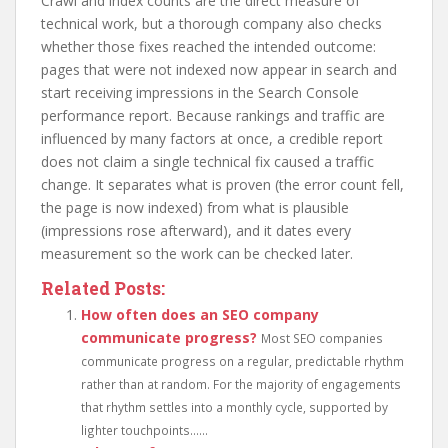
Crawl and index counts are the direct measure of
technical work, but a thorough company also checks
whether those fixes reached the intended outcome:
pages that were not indexed now appear in search and
start receiving impressions in the Search Console
performance report. Because rankings and traffic are
influenced by many factors at once, a credible report
does not claim a single technical fix caused a traffic
change. It separates what is proven (the error count fell,
the page is now indexed) from what is plausible
(impressions rose afterward), and it dates every
measurement so the work can be checked later.
Related Posts:
How often does an SEO company
communicate progress?
Most SEO companies
communicate progress on a regular, predictable rhythm
rather than at random. For the majority of engagements
that rhythm settles into a monthly cycle, supported by
lighter touchpoints......