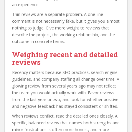
an experience.
Thin reviews are a separate problem. A one-line
comment is not necessarily fake, but it gives you almost
nothing to judge. Give more weight to reviews that
describe the project, the working relationship, and the
outcome in concrete terms.
Weighing recent and detailed
reviews
Recency matters because SEO practices, search engine
guidelines, and company staffing all change over time. A
glowing review from several years ago may not reflect
the team you would actually work with. Favor reviews
from the last year or two, and look for whether positive
and negative feedback has stayed consistent or shifted.
When reviews conflict, read the detailed ones closely. A
specific, balanced review that names both strengths and
minor frustrations is often more honest, and more