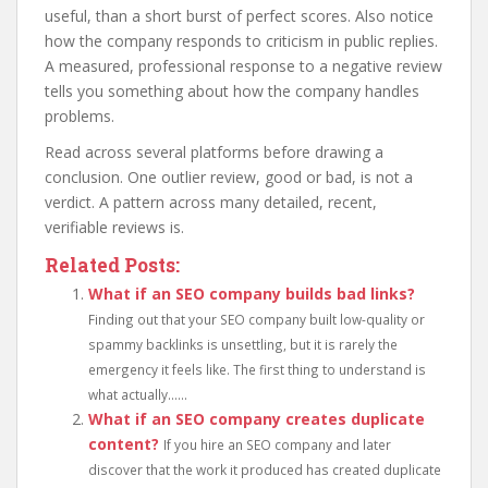
useful, than a short burst of perfect scores. Also notice
how the company responds to criticism in public replies.
A measured, professional response to a negative review
tells you something about how the company handles
problems.
Read across several platforms before drawing a
conclusion. One outlier review, good or bad, is not a
verdict. A pattern across many detailed, recent,
verifiable reviews is.
Related Posts:
What if an SEO company builds bad links?
Finding out that your SEO company built low-quality or
spammy backlinks is unsettling, but it is rarely the
emergency it feels like. The first thing to understand is
what actually......
What if an SEO company creates duplicate
content?
If you hire an SEO company and later
discover that the work it produced has created duplicate