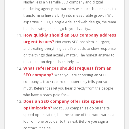
Nashville is a Nashville SEO company and digital
marketing agency that partners with local businesses to
transform online visibility into measurable growth. With
expertise in SEO, Google Ads, and web design, the team
builds strategies that go beyond vanity...
How quickly should an SEO company address
urgent issues?
Not every SEO problem is urgent,
and treating everything as a fire leads to slow response
on the things that actually matter. The honest answer to
this question depends entirely......
What references should I request from an
SEO company?
When you are choosing an SEO
company, a track record on paper only tells you so
much. References let you hear directly from the people
who have already paid for......
Does an SEO company offer site speed
optimization?
Most SEO companies do offer site
speed optimization, but the scope of that work varies a
lot from one provider to the next. Before you sign a
contract, it helps......