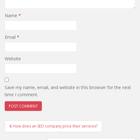
Name
*
Email
*
Website
Save my name, email, and website in this browser for the next
time I comment.
Post
How does an SEO company price their services?
navigation