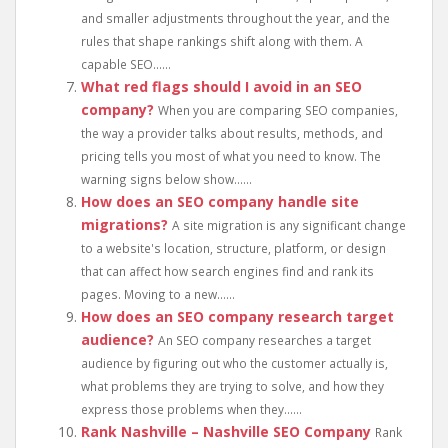
and smaller adjustments throughout the year, and the
rules that shape rankings shift along with them. A
capable SEO......
What red flags should I avoid in an SEO
company?
When you are comparing SEO companies,
the way a provider talks about results, methods, and
pricing tells you most of what you need to know. The
warning signs below show......
How does an SEO company handle site
migrations?
A site migration is any significant change
to a website's location, structure, platform, or design
that can affect how search engines find and rank its
pages. Moving to a new......
How does an SEO company research target
audience?
An SEO company researches a target
audience by figuring out who the customer actually is,
what problems they are trying to solve, and how they
express those problems when they......
Rank Nashville – Nashville SEO Company
Rank