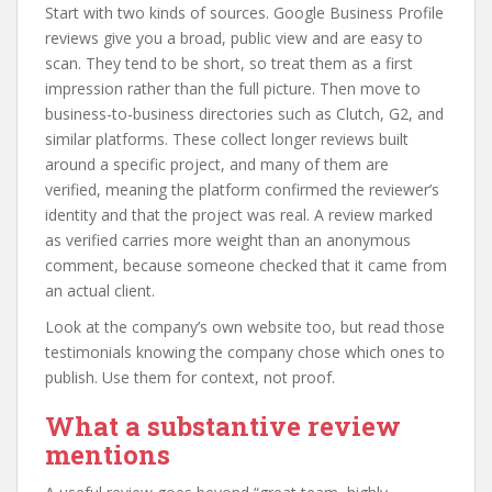
Start with two kinds of sources. Google Business Profile
reviews give you a broad, public view and are easy to
scan. They tend to be short, so treat them as a first
impression rather than the full picture. Then move to
business-to-business directories such as Clutch, G2, and
similar platforms. These collect longer reviews built
around a specific project, and many of them are
verified, meaning the platform confirmed the reviewer’s
identity and that the project was real. A review marked
as verified carries more weight than an anonymous
comment, because someone checked that it came from
an actual client.
Look at the company’s own website too, but read those
testimonials knowing the company chose which ones to
publish. Use them for context, not proof.
What a substantive review
mentions