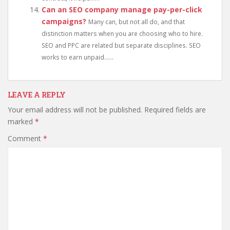
Can an SEO company manage pay-per-click
campaigns?
Many can, but not all do, and that
distinction matters when you are choosing who to hire.
SEO and PPC are related but separate disciplines. SEO
works to earn unpaid......
LEAVE A REPLY
Your email address will not be published.
Required fields are
marked
*
Comment
*