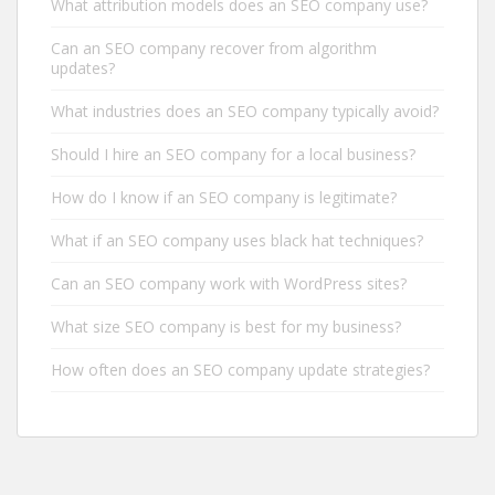
What attribution models does an SEO company use?
Can an SEO company recover from algorithm
updates?
What industries does an SEO company typically avoid?
Should I hire an SEO company for a local business?
How do I know if an SEO company is legitimate?
What if an SEO company uses black hat techniques?
Can an SEO company work with WordPress sites?
What size SEO company is best for my business?
How often does an SEO company update strategies?