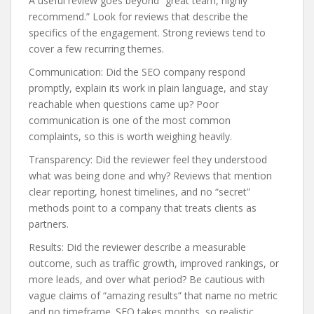
A useful review goes beyond “great team, highly
recommend.” Look for reviews that describe the
specifics of the engagement. Strong reviews tend to
cover a few recurring themes.
Communication: Did the SEO company respond
promptly, explain its work in plain language, and stay
reachable when questions came up? Poor
communication is one of the most common
complaints, so this is worth weighing heavily.
Transparency: Did the reviewer feel they understood
what was being done and why? Reviews that mention
clear reporting, honest timelines, and no “secret”
methods point to a company that treats clients as
partners.
Results: Did the reviewer describe a measurable
outcome, such as traffic growth, improved rankings, or
more leads, and over what period? Be cautious with
vague claims of “amazing results” that name no metric
and no timeframe. SEO takes months, so realistic