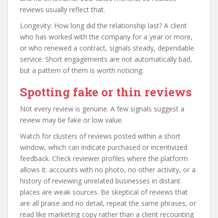
reviews usually reflect that.
Longevity: How long did the relationship last? A client
who has worked with the company for a year or more,
or who renewed a contract, signals steady, dependable
service. Short engagements are not automatically bad,
but a pattern of them is worth noticing.
Spotting fake or thin reviews
Not every review is genuine. A few signals suggest a
review may be fake or low value.
Watch for clusters of reviews posted within a short
window, which can indicate purchased or incentivized
feedback. Check reviewer profiles where the platform
allows it: accounts with no photo, no other activity, or a
history of reviewing unrelated businesses in distant
places are weak sources. Be skeptical of reviews that
are all praise and no detail, repeat the same phrases, or
read like marketing copy rather than a client recounting