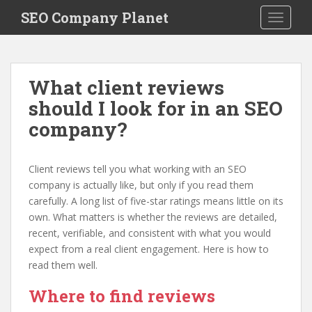
S
SEO Company Planet
TOGGLE
k
i
p
t
What client reviews
o
should I look for in an SEO
m
a
company?
i
n
c
Client reviews tell you what working with an SEO
o
company is actually like, but only if you read them
n
carefully. A long list of five-star ratings means little on its
t
own. What matters is whether the reviews are detailed,
e
recent, verifiable, and consistent with what you would
n
expect from a real client engagement. Here is how to
t
read them well.
Where to find reviews