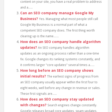
content on your site, you have a real problem to address
and a......
Can an SEO company manage Google My
Business?
Yes. Managing what most people still call
Google My Business is a normal part of what a
competent SEO company does. The first thing worth
clearing up is the name.......
How does an SEO company handle algorithm
updates?
An SEO company handles algorithm
updates as an ongoing process rather than a one-time
fix. Google changes its ranking systems constantly, and
it confirms larger "core updates" several times a......
How long before an SEO company shows
initial results?
The earliest signs of progress from
an SEO company usually appear within the first four to
eight weeks, well before any change in revenue or sales.
These first signals are......
How does an SEO company stay updated
with changes?
Search engines change constantly.
Google releases broad core updates, spam updates,