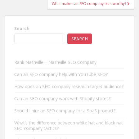
What makes an SEO company trustworthy?
Search
SEARCH
Rank Nashville – Nashville SEO Company
Can an SEO company help with YouTube SEO?
How does an SEO company research target audience?
Can an SEO company work with Shopify stores?
Should I hire an SEO company for a SaaS product?
What’s the difference between white hat and black hat
SEO company tactics?