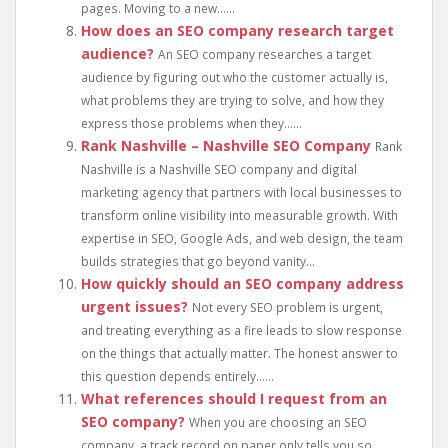
pages. Moving to a new......
How does an SEO company research target
audience?
An SEO company researches a target
audience by figuring out who the customer actually is,
what problems they are trying to solve, and how they
express those problems when they......
Rank Nashville – Nashville SEO Company
Rank
Nashville is a Nashville SEO company and digital
marketing agency that partners with local businesses to
transform online visibility into measurable growth. With
expertise in SEO, Google Ads, and web design, the team
builds strategies that go beyond vanity...
How quickly should an SEO company address
urgent issues?
Not every SEO problem is urgent,
and treating everything as a fire leads to slow response
on the things that actually matter. The honest answer to
this question depends entirely......
What references should I request from an
SEO company?
When you are choosing an SEO
company, a track record on paper only tells you so