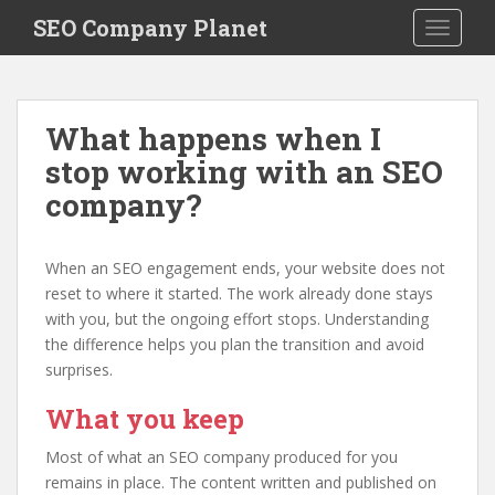
S
SEO Company Planet
TOGGLE
k
i
p
t
What happens when I
o
stop working with an SEO
m
a
company?
i
n
c
When an SEO engagement ends, your website does not
o
reset to where it started. The work already done stays
n
with you, but the ongoing effort stops. Understanding
t
the difference helps you plan the transition and avoid
e
surprises.
n
What you keep
t
Most of what an SEO company produced for you
remains in place. The content written and published on