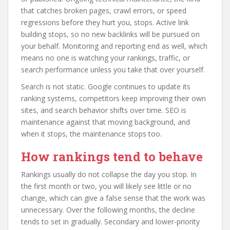
that catches broken pages, crawl errors, or speed
regressions before they hurt you, stops. Active link
building stops, so no new backlinks will be pursued on
your behalf. Monitoring and reporting end as well, which
means no one is watching your rankings, traffic, or
search performance unless you take that over yourself.
Search is not static. Google continues to update its
ranking systems, competitors keep improving their own
sites, and search behavior shifts over time. SEO is
maintenance against that moving background, and
when it stops, the maintenance stops too.
How rankings tend to behave
Rankings usually do not collapse the day you stop. In
the first month or two, you will likely see little or no
change, which can give a false sense that the work was
unnecessary. Over the following months, the decline
tends to set in gradually. Secondary and lower-priority