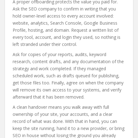
A proper offboarding protects the value you paid for.
Ask the SEO company to confirm in writing that you
hold owner-level access to every account involved:
website, analytics, Search Console, Google Business
Profile, hosting, and domain. Request a written list of
every tool, account, and login they used, so nothing is
left stranded under their control.
Ask for copies of your reports, audits, keyword
research, content drafts, and any documentation of the
strategy and work completed. If they managed
scheduled work, such as drafts queued for publishing,
get those files too. Finally, agree on when the company
will remove its own access to your systems, and verify
afterward that it has been removed.
A clean handover means you walk away with full
ownership of your site, your accounts, and a clear
record of what was done. With that in hand, you can
keep the site running, hand it to a new provider, or bring
SEO in house without losing the ground you already