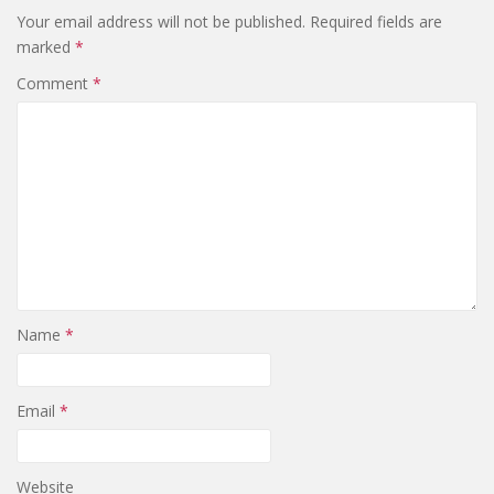
Your email address will not be published.
Required fields are
marked
*
Comment
*
Name
*
Email
*
Website