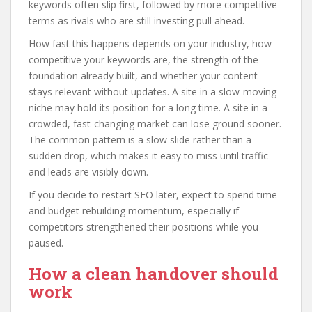
keywords often slip first, followed by more competitive
terms as rivals who are still investing pull ahead.
How fast this happens depends on your industry, how
competitive your keywords are, the strength of the
foundation already built, and whether your content
stays relevant without updates. A site in a slow-moving
niche may hold its position for a long time. A site in a
crowded, fast-changing market can lose ground sooner.
The common pattern is a slow slide rather than a
sudden drop, which makes it easy to miss until traffic
and leads are visibly down.
If you decide to restart SEO later, expect to spend time
and budget rebuilding momentum, especially if
competitors strengthened their positions while you
paused.
How a clean handover should
work