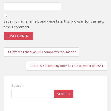
Save my name, email, and website in this browser for the next
time I comment.
Post
How can I check an SEO company’s reputation?
navigation
Can an SEO company offer flexible payment plans?
Search
SEARCH