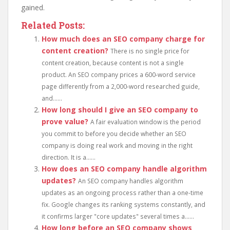
gained.
Related Posts:
How much does an SEO company charge for
content creation?
There is no single price for
content creation, because content is not a single
product. An SEO company prices a 600-word service
page differently from a 2,000-word researched guide,
and......
How long should I give an SEO company to
prove value?
A fair evaluation window is the period
you commit to before you decide whether an SEO
company is doing real work and moving in the right
direction. It is a......
How does an SEO company handle algorithm
updates?
An SEO company handles algorithm
updates as an ongoing process rather than a one-time
fix. Google changes its ranking systems constantly, and
it confirms larger "core updates" several times a......
How long before an SEO company shows