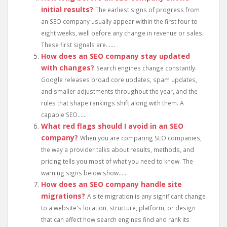
initial results?
The earliest signs of progress from
an SEO company usually appear within the first four to
eight weeks, well before any change in revenue or sales.
These first signals are......
How does an SEO company stay updated
with changes?
Search engines change constantly.
Google releases broad core updates, spam updates,
and smaller adjustments throughout the year, and the
rules that shape rankings shift along with them. A
capable SEO......
What red flags should I avoid in an SEO
company?
When you are comparing SEO companies,
the way a provider talks about results, methods, and
pricing tells you most of what you need to know. The
warning signs below show......
How does an SEO company handle site
migrations?
A site migration is any significant change
to a website's location, structure, platform, or design
that can affect how search engines find and rank its