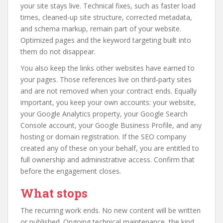
your site stays live. Technical fixes, such as faster load
times, cleaned-up site structure, corrected metadata,
and schema markup, remain part of your website.
Optimized pages and the keyword targeting built into
them do not disappear.
You also keep the links other websites have earned to
your pages. Those references live on third-party sites
and are not removed when your contract ends. Equally
important, you keep your own accounts: your website,
your Google Analytics property, your Google Search
Console account, your Google Business Profile, and any
hosting or domain registration. If the SEO company
created any of these on your behalf, you are entitled to
full ownership and administrative access. Confirm that
before the engagement closes.
What stops
The recurring work ends. No new content will be written
or published. Ongoing technical maintenance, the kind