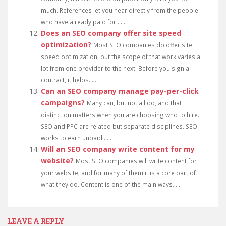
much. References let you hear directly from the people
who have already paid for......
Does an SEO company offer site speed
optimization?
Most SEO companies do offer site
speed optimization, but the scope of that work varies a
lot from one provider to the next. Before you sign a
contract, it helps......
Can an SEO company manage pay-per-click
campaigns?
Many can, but not all do, and that
distinction matters when you are choosing who to hire.
SEO and PPC are related but separate disciplines. SEO
works to earn unpaid......
Will an SEO company write content for my
website?
Most SEO companies will write content for
your website, and for many of them it is a core part of
what they do. Content is one of the main ways......
LEAVE A REPLY