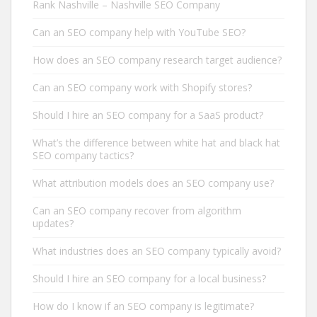
Rank Nashville – Nashville SEO Company
Can an SEO company help with YouTube SEO?
How does an SEO company research target audience?
Can an SEO company work with Shopify stores?
Should I hire an SEO company for a SaaS product?
What’s the difference between white hat and black hat
SEO company tactics?
What attribution models does an SEO company use?
Can an SEO company recover from algorithm
updates?
What industries does an SEO company typically avoid?
Should I hire an SEO company for a local business?
How do I know if an SEO company is legitimate?