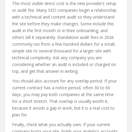
The most visible direct cost is the new provider’s setup
or audit fee. Many SEO companies begin a relationship
with a technical and content audit so they understand
the site before they make changes. Some include this
audit in the first month or in their onboarding, and
others bill it separately. Standalone audit fees in 2026
commonly run from a few hundred dollars for a small,
simple site to several thousand for a larger site with
technical complexity. Ask any company you are
considering whether an audit is included or charged on
top, and get that answer in writing.
You should also account for any overlap period. If your
current contract has a notice period, often 30 to 60
days, you may pay both companies at the same time
for a short stretch. That overlap is usually worth it,
because it avoids a gap in work, but it is a real cost to
plan for.
Finally, check what you actually own. If your current
company hosts your site, holds your analytics accounts,