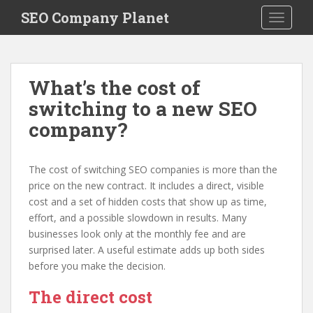
S
SEO Company Planet
TOGGLE
k
i
p
t
What’s the cost of
o
switching to a new SEO
m
a
company?
i
n
c
The cost of switching SEO companies is more than the
o
price on the new contract. It includes a direct, visible
n
cost and a set of hidden costs that show up as time,
t
effort, and a possible slowdown in results. Many
e
businesses look only at the monthly fee and are
n
surprised later. A useful estimate adds up both sides
t
before you make the decision.
The direct cost