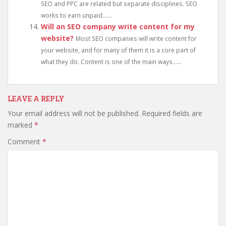
SEO and PPC are related but separate disciplines. SEO
works to earn unpaid......
Will an SEO company write content for my
website?
Most SEO companies will write content for
your website, and for many of them it is a core part of
what they do. Content is one of the main ways......
LEAVE A REPLY
Your email address will not be published.
Required fields are
marked
*
Comment
*