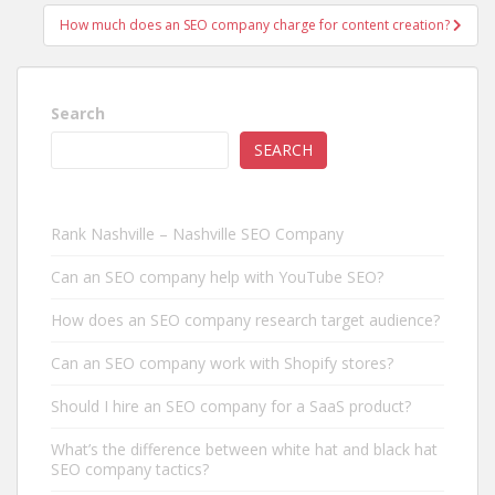
How much does an SEO company charge for content creation?
Search
SEARCH
Rank Nashville – Nashville SEO Company
Can an SEO company help with YouTube SEO?
How does an SEO company research target audience?
Can an SEO company work with Shopify stores?
Should I hire an SEO company for a SaaS product?
What’s the difference between white hat and black hat
SEO company tactics?