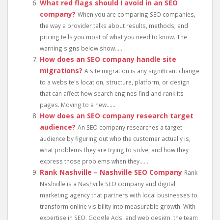
What red flags should I avoid in an SEO
company?
When you are comparing SEO companies,
the way a provider talks about results, methods, and
pricing tells you most of what you need to know. The
warning signs below show......
How does an SEO company handle site
migrations?
A site migration is any significant change
to a website's location, structure, platform, or design
that can affect how search engines find and rank its
pages. Moving to a new......
How does an SEO company research target
audience?
An SEO company researches a target
audience by figuring out who the customer actually is,
what problems they are trying to solve, and how they
express those problems when they......
Rank Nashville – Nashville SEO Company
Rank
Nashville is a Nashville SEO company and digital
marketing agency that partners with local businesses to
transform online visibility into measurable growth. With
expertise in SEO, Google Ads, and web design, the team