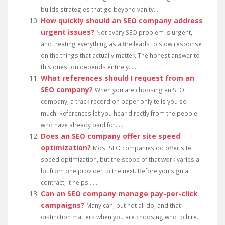
builds strategies that go beyond vanity...
How quickly should an SEO company address
urgent issues?
Not every SEO problem is urgent,
and treating everything as a fire leads to slow response
on the things that actually matter. The honest answer to
this question depends entirely......
What references should I request from an
SEO company?
When you are choosing an SEO
company, a track record on paper only tells you so
much. References let you hear directly from the people
who have already paid for......
Does an SEO company offer site speed
optimization?
Most SEO companies do offer site
speed optimization, but the scope of that work varies a
lot from one provider to the next. Before you sign a
contract, it helps......
Can an SEO company manage pay-per-click
campaigns?
Many can, but not all do, and that
distinction matters when you are choosing who to hire.