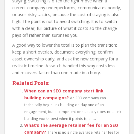
staying. Switching is often the right move when a
current company underperforms, communicates poorly,
or uses risky tactics, because the cost of staying is also
high. The point is not to avoid switching. It is to switch
with a clear, full picture of what it costs so the change
pays off rather than surprises you.
A good way to lower the total is to plan the transition:
keep a short overlap, document everything, confirm
asset ownership early, and ask the new company for a
realistic timeline. A switch handled this way costs less
and recovers faster than one made in a hurry.
Related Posts:
When can an SEO company start link
building campaigns?
An SEO company can
technically begin link building on day one of an
engagement, but a competent one usually does not. Link
building works best when it points to a......
What’s the average retainer fee for an SEO
company?
There is no single average retainer fee for