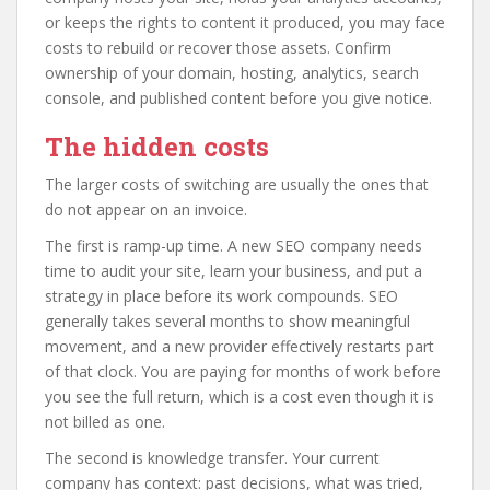
or keeps the rights to content it produced, you may face
costs to rebuild or recover those assets. Confirm
ownership of your domain, hosting, analytics, search
console, and published content before you give notice.
The hidden costs
The larger costs of switching are usually the ones that
do not appear on an invoice.
The first is ramp-up time. A new SEO company needs
time to audit your site, learn your business, and put a
strategy in place before its work compounds. SEO
generally takes several months to show meaningful
movement, and a new provider effectively restarts part
of that clock. You are paying for months of work before
you see the full return, which is a cost even though it is
not billed as one.
The second is knowledge transfer. Your current
company has context: past decisions, what was tried,