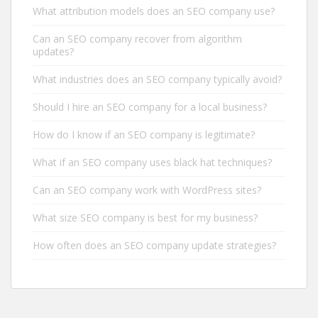
What attribution models does an SEO company use?
Can an SEO company recover from algorithm
updates?
What industries does an SEO company typically avoid?
Should I hire an SEO company for a local business?
How do I know if an SEO company is legitimate?
What if an SEO company uses black hat techniques?
Can an SEO company work with WordPress sites?
What size SEO company is best for my business?
How often does an SEO company update strategies?