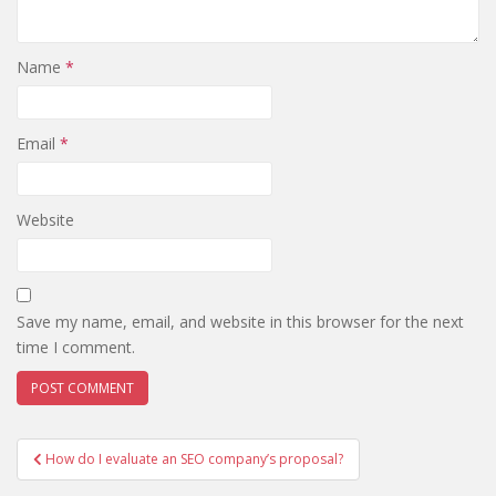
Name
*
Email
*
Website
Save my name, email, and website in this browser for the next
time I comment.
Post
How do I evaluate an SEO company’s proposal?
navigation