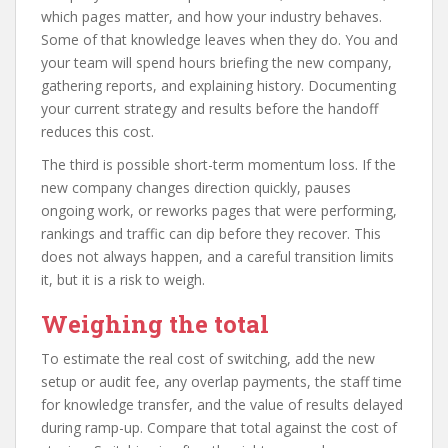
which pages matter, and how your industry behaves.
Some of that knowledge leaves when they do. You and
your team will spend hours briefing the new company,
gathering reports, and explaining history. Documenting
your current strategy and results before the handoff
reduces this cost.
The third is possible short-term momentum loss. If the
new company changes direction quickly, pauses
ongoing work, or reworks pages that were performing,
rankings and traffic can dip before they recover. This
does not always happen, and a careful transition limits
it, but it is a risk to weigh.
Weighing the total
To estimate the real cost of switching, add the new
setup or audit fee, any overlap payments, the staff time
for knowledge transfer, and the value of results delayed
during ramp-up. Compare that total against the cost of