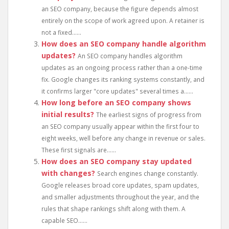
an SEO company, because the figure depends almost
entirely on the scope of work agreed upon. A retainer is
not a fixed......
How does an SEO company handle algorithm
updates?
An SEO company handles algorithm
updates as an ongoing process rather than a one-time
fix. Google changes its ranking systems constantly, and
it confirms larger "core updates" several times a......
How long before an SEO company shows
initial results?
The earliest signs of progress from
an SEO company usually appear within the first four to
eight weeks, well before any change in revenue or sales.
These first signals are......
How does an SEO company stay updated
with changes?
Search engines change constantly.
Google releases broad core updates, spam updates,
and smaller adjustments throughout the year, and the
rules that shape rankings shift along with them. A
capable SEO......