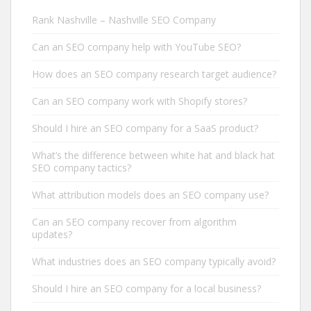
Rank Nashville – Nashville SEO Company
Can an SEO company help with YouTube SEO?
How does an SEO company research target audience?
Can an SEO company work with Shopify stores?
Should I hire an SEO company for a SaaS product?
What’s the difference between white hat and black hat
SEO company tactics?
What attribution models does an SEO company use?
Can an SEO company recover from algorithm
updates?
What industries does an SEO company typically avoid?
Should I hire an SEO company for a local business?