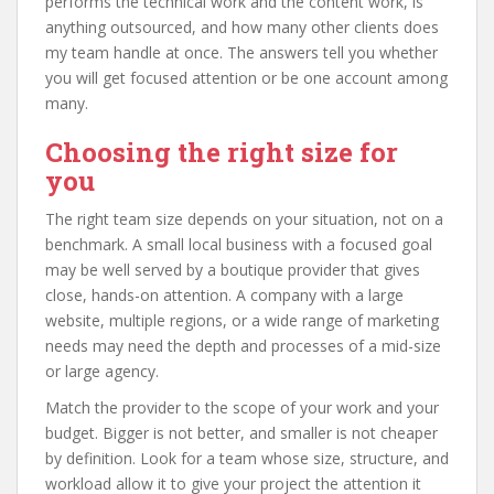
performs the technical work and the content work, is
anything outsourced, and how many other clients does
my team handle at once. The answers tell you whether
you will get focused attention or be one account among
many.
Choosing the right size for
you
The right team size depends on your situation, not on a
benchmark. A small local business with a focused goal
may be well served by a boutique provider that gives
close, hands-on attention. A company with a large
website, multiple regions, or a wide range of marketing
needs may need the depth and processes of a mid-size
or large agency.
Match the provider to the scope of your work and your
budget. Bigger is not better, and smaller is not cheaper
by definition. Look for a team whose size, structure, and
workload allow it to give your project the attention it