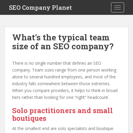
S
SEO Company Planet
TOGGLE
k
i
p
t
What’s the typical team
o
size of an SEO company?
m
a
i
There is no single number that defines an SEO
n
company. Team sizes range from one person working
c
alone to several hundred employees, and most of the
o
industry falls somewhere between those extremes.
n
When you compare providers, it helps to think in broad
t
tiers rather than looking for one “right” headcount.
e
n
Solo practitioners and small
t
boutiques
At the smallest end are solo specialists and boutique