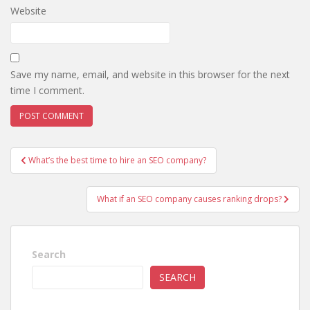
Website
Save my name, email, and website in this browser for the next
time I comment.
Post
What’s the best time to hire an SEO company?
navigation
What if an SEO company causes ranking drops?
Search
SEARCH