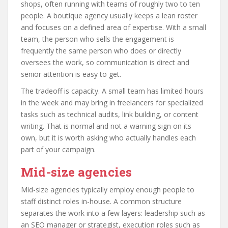
shops, often running with teams of roughly two to ten
people. A boutique agency usually keeps a lean roster
and focuses on a defined area of expertise. With a small
team, the person who sells the engagement is
frequently the same person who does or directly
oversees the work, so communication is direct and
senior attention is easy to get.
The tradeoff is capacity. A small team has limited hours
in the week and may bring in freelancers for specialized
tasks such as technical audits, link building, or content
writing. That is normal and not a warning sign on its
own, but it is worth asking who actually handles each
part of your campaign.
Mid-size agencies
Mid-size agencies typically employ enough people to
staff distinct roles in-house. A common structure
separates the work into a few layers: leadership such as
an SEO manager or strategist, execution roles such as