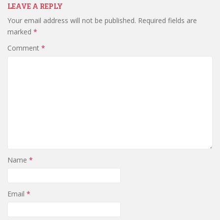
LEAVE A REPLY
Your email address will not be published.
Required fields are
marked
*
Comment
*
Name
*
Email
*