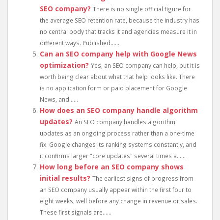
SEO company?
There is no single official figure for
the average SEO retention rate, because the industry has
no central body that tracks it and agencies measure it in
different ways. Published......
Can an SEO company help with Google News
optimization?
Yes, an SEO company can help, but it is
worth being clear about what that help looks like. There
is no application form or paid placement for Google
News, and......
How does an SEO company handle algorithm
updates?
An SEO company handles algorithm
updates as an ongoing process rather than a one-time
fix. Google changes its ranking systems constantly, and
it confirms larger "core updates" several times a......
How long before an SEO company shows
initial results?
The earliest signs of progress from
an SEO company usually appear within the first four to
eight weeks, well before any change in revenue or sales.
These first signals are......