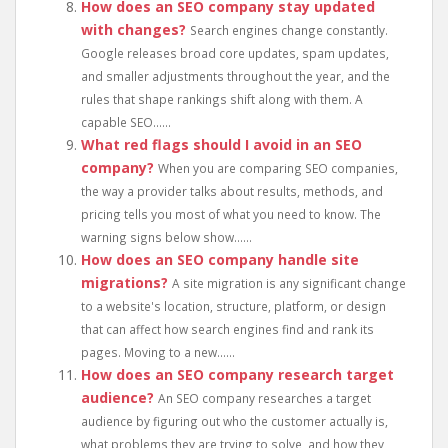
How does an SEO company stay updated
with changes?
Search engines change constantly.
Google releases broad core updates, spam updates,
and smaller adjustments throughout the year, and the
rules that shape rankings shift along with them. A
capable SEO......
What red flags should I avoid in an SEO
company?
When you are comparing SEO companies,
the way a provider talks about results, methods, and
pricing tells you most of what you need to know. The
warning signs below show......
How does an SEO company handle site
migrations?
A site migration is any significant change
to a website's location, structure, platform, or design
that can affect how search engines find and rank its
pages. Moving to a new......
How does an SEO company research target
audience?
An SEO company researches a target
audience by figuring out who the customer actually is,
what problems they are trying to solve, and how they