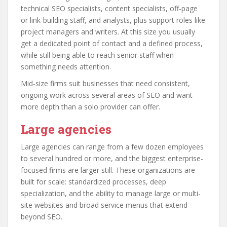
technical SEO specialists, content specialists, off-page
or link-building staff, and analysts, plus support roles like
project managers and writers. At this size you usually
get a dedicated point of contact and a defined process,
while still being able to reach senior staff when
something needs attention.
Mid-size firms suit businesses that need consistent,
ongoing work across several areas of SEO and want
more depth than a solo provider can offer.
Large agencies
Large agencies can range from a few dozen employees
to several hundred or more, and the biggest enterprise-
focused firms are larger still. These organizations are
built for scale: standardized processes, deep
specialization, and the ability to manage large or multi-
site websites and broad service menus that extend
beyond SEO.