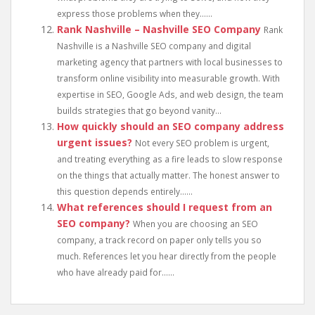
express those problems when they......
Rank Nashville – Nashville SEO Company
Rank
Nashville is a Nashville SEO company and digital
marketing agency that partners with local businesses to
transform online visibility into measurable growth. With
expertise in SEO, Google Ads, and web design, the team
builds strategies that go beyond vanity...
How quickly should an SEO company address
urgent issues?
Not every SEO problem is urgent,
and treating everything as a fire leads to slow response
on the things that actually matter. The honest answer to
this question depends entirely......
What references should I request from an
SEO company?
When you are choosing an SEO
company, a track record on paper only tells you so
much. References let you hear directly from the people
who have already paid for......