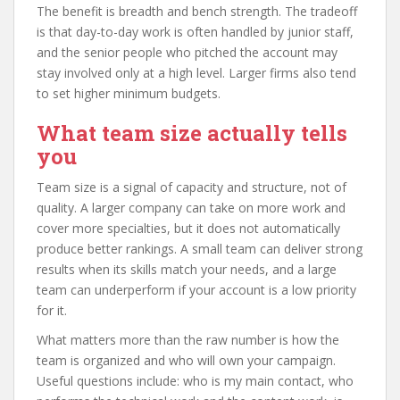
The benefit is breadth and bench strength. The tradeoff
is that day-to-day work is often handled by junior staff,
and the senior people who pitched the account may
stay involved only at a high level. Larger firms also tend
to set higher minimum budgets.
What team size actually tells
you
Team size is a signal of capacity and structure, not of
quality. A larger company can take on more work and
cover more specialties, but it does not automatically
produce better rankings. A small team can deliver strong
results when its skills match your needs, and a large
team can underperform if your account is a low priority
for it.
What matters more than the raw number is how the
team is organized and who will own your campaign.
Useful questions include: who is my main contact, who