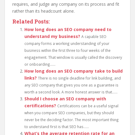
requires, and judge any company on its process and fit
rather than its headcount alone.
Related Posts:
How long does an SEO company need to
understand my business?
A capable SEO
company forms a working understanding of your
business within the first three to four weeks of the
engagement. That window is usually called the discovery
or onboarding......
How long does an SEO company take to build
links?
There is no single deadline for link building, and
any SEO company that gives you one as a guarantee is
worth a second look. A more honest answer is that......
Should I choose an SEO company with
certifications?
Certifications can be a useful signal
when you compare SEO companies, but they should
never be the deciding factor. The most important thing
to understand first is that SEO has......
What’s the average retention rate for an